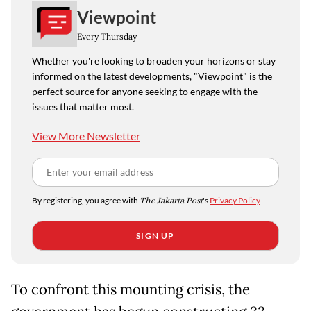
Viewpoint
Every Thursday
Whether you're looking to broaden your horizons or stay
informed on the latest developments, "Viewpoint" is the
perfect source for anyone seeking to engage with the
issues that matter most.
View More Newsletter
By registering, you agree with
The Jakarta Post
's
Privacy Policy
SIGN UP
To confront this mounting crisis, the