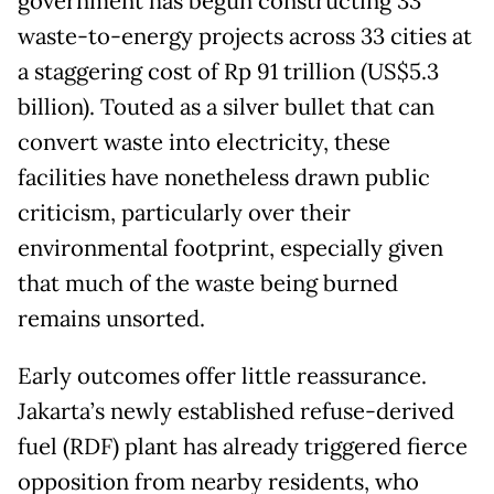
government has begun constructing 33
waste-to-energy projects across 33 cities at
a staggering cost of Rp 91 trillion (US$5.3
billion). Touted as a silver bullet that can
convert waste into electricity, these
facilities have nonetheless drawn public
criticism, particularly over their
environmental footprint, especially given
that much of the waste being burned
remains unsorted.
Early outcomes offer little reassurance.
Jakarta’s newly established refuse-derived
fuel (RDF) plant has already triggered fierce
opposition from nearby residents, who