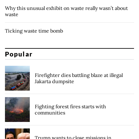
Why this unusual exhibit on waste really wasn’t about
waste
Ticking waste time bomb
Popular
Firefighter dies battling blaze at illegal
Jakarta dumpsite
Fighting forest fires starts with
communities
Trump wants to close missions in