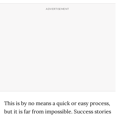
This is by no means a quick or easy process,
but it is far from impossible. Success stories