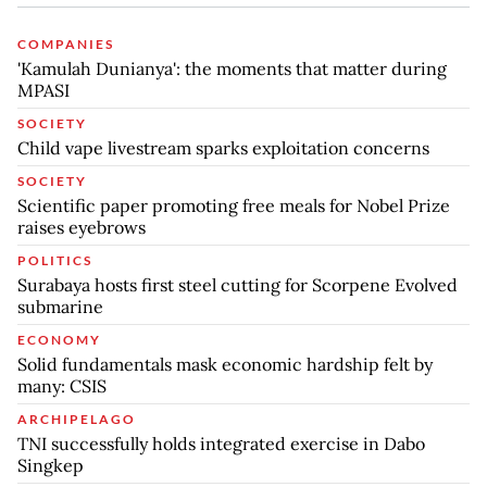
COMPANIES
'Kamulah Dunianya': the moments that matter during
MPASI
SOCIETY
Child vape livestream sparks exploitation concerns
SOCIETY
Scientific paper promoting free meals for Nobel Prize
raises eyebrows
POLITICS
Surabaya hosts first steel cutting for Scorpene Evolved
submarine
ECONOMY
Solid fundamentals mask economic hardship felt by
many: CSIS
ARCHIPELAGO
TNI successfully holds integrated exercise in Dabo
Singkep