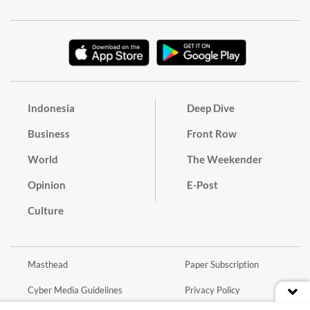
Indonesia
Deep Dive
Business
Front Row
World
The Weekender
Opinion
E-Post
Culture
Masthead
Paper Subscription
Cyber Media Guidelines
Privacy Policy