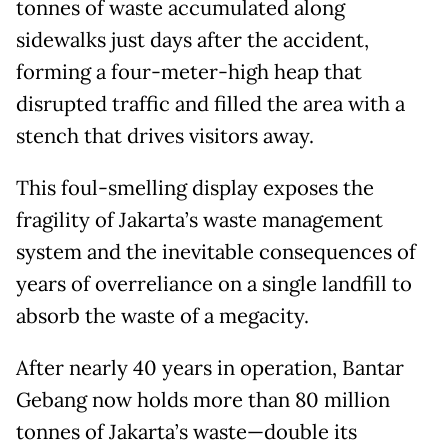
tonnes of waste accumulated along
sidewalks just days after the accident,
forming a four-meter-high heap that
disrupted traffic and filled the area with a
stench that drives visitors away.
This foul-smelling display exposes the
fragility of Jakarta’s waste management
system and the inevitable consequences of
years of overreliance on a single landfill to
absorb the waste of a megacity.
After nearly 40 years in operation, Bantar
Gebang now holds more than 80 million
tonnes of Jakarta’s waste—double its