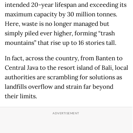
intended 20-year lifespan and exceeding its
maximum capacity by 30 million tonnes.
Here, waste is no longer managed but
simply piled ever higher, forming “trash
mountains” that rise up to 16 stories tall.
In fact, across the country, from Banten to
Central Java to the resort island of Bali, local
authorities are scrambling for solutions as
landfills overflow and strain far beyond
their limits.