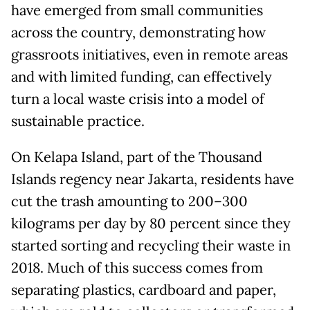
have emerged from small communities
across the country, demonstrating how
grassroots initiatives, even in remote areas
and with limited funding, can effectively
turn a local waste crisis into a model of
sustainable practice.
On Kelapa Island, part of the Thousand
Islands regency near Jakarta, residents have
cut the trash amounting to 200–300
kilograms per day by 80 percent since they
started sorting and recycling their waste in
2018. Much of this success comes from
separating plastics, cardboard and paper,