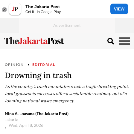
The Jakarta Post
VIEW
Get it - In Google Play
OPINION
EDITORIAL
Drowning in trash
As the country's trash mountains reach a tragic breaking point,
local grassroots successes offer a sustainable roadmap out of a
looming national waste emergency.
Nina A. Loasana (The Jakarta Post)
Jakarta
Wed, April 8, 2026