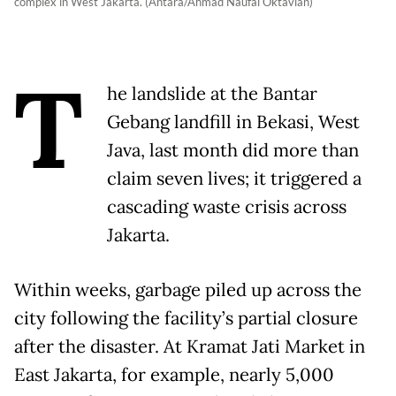
complex in West Jakarta. (Antara/Ahmad Naufal Oktavian)
T
he landslide at the Bantar
Gebang landfill in Bekasi, West
Java, last month did more than
claim seven lives; it triggered a
cascading waste crisis across
Jakarta.
Within weeks, garbage piled up across the
city following the facility’s partial closure
after the disaster. At Kramat Jati Market in
East Jakarta, for example, nearly 5,000