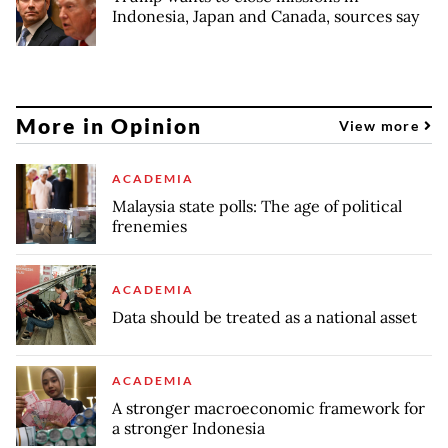
Indonesia, Japan and Canada, sources say
More in Opinion
View more
ACADEMIA
Malaysia state polls: The age of political
frenemies
ACADEMIA
Data should be treated as a national asset
ACADEMIA
A stronger macroeconomic framework for
a stronger Indonesia