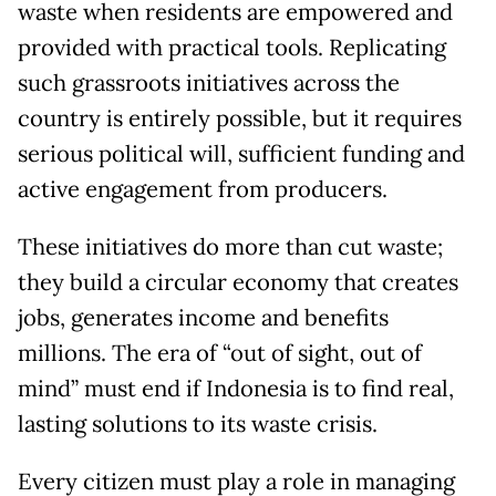
waste when residents are empowered and
provided with practical tools. Replicating
such grassroots initiatives across the
country is entirely possible, but it requires
serious political will, sufficient funding and
active engagement from producers.
These initiatives do more than cut waste;
they build a circular economy that creates
jobs, generates income and benefits
millions. The era of “out of sight, out of
mind” must end if Indonesia is to find real,
lasting solutions to its waste crisis.
Every citizen must play a role in managing