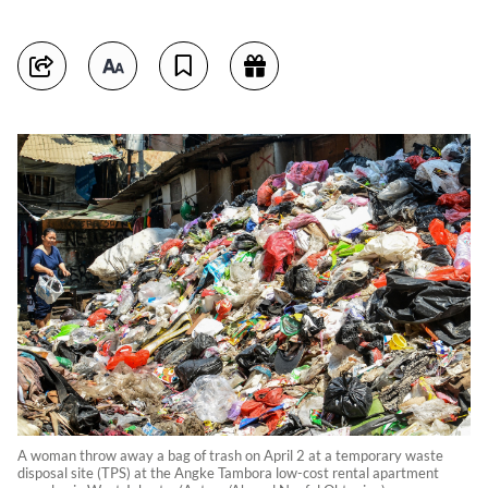
A woman throw away a bag of trash on April 2 at a temporary waste
disposal site (TPS) at the Angke Tambora low-cost rental apartment