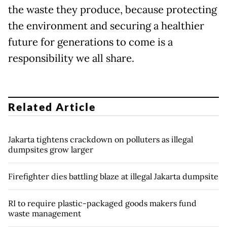
the waste they produce, because protecting
the environment and securing a healthier
future for generations to come is a
responsibility we all share.
Related Article
Jakarta tightens crackdown on polluters as illegal
dumpsites grow larger
Firefighter dies battling blaze at illegal Jakarta dumpsite
RI to require plastic-packaged goods makers fund
waste management