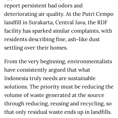
report persistent bad odors and
deteriorating air quality. At the Putri Cempo
landfill in Surakarta, Central Java, the RDF
facility has sparked similar complaints, with
residents describing fine, ash-like dust
settling over their homes.
From the very beginning, environmentalists
have consistently argued that what
Indonesia truly needs are sustainable
solutions. The priority must be reducing the
volume of waste generated at the source
through reducing, reusing and recycling, so
that only residual waste ends up in landfills.