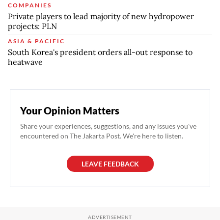
COMPANIES
Private players to lead majority of new hydropower
projects: PLN
ASIA & PACIFIC
South Korea's president orders all-out response to
heatwave
Your Opinion Matters
Share your experiences, suggestions, and any issues you've
encountered on The Jakarta Post. We're here to listen.
LEAVE FEEDBACK