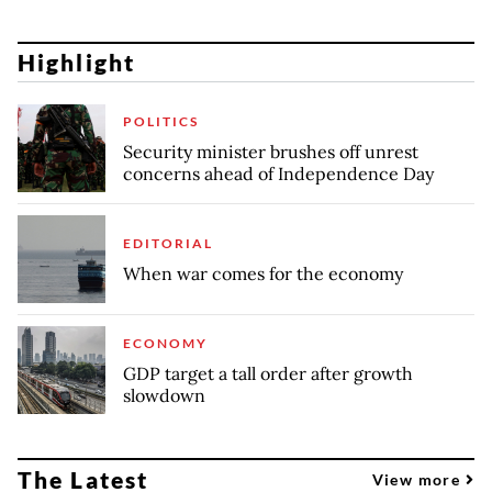
Highlight
POLITICS
Security minister brushes off unrest
concerns ahead of Independence Day
EDITORIAL
When war comes for the economy
ECONOMY
GDP target a tall order after growth
slowdown
The Latest
View more