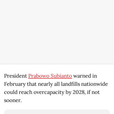
President
Prabowo Subianto
warned in
February that nearly all landfills nationwide
could reach overcapacity by 2028, if not
sooner.