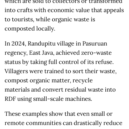
which are sold to collectors or transformed
into crafts with economic value that appeals
to tourists, while organic waste is
composted locally.
In 2024, Randupitu village in Pasuruan
regency, East Java, achieved zero-waste
status by taking full control of its refuse.
Villagers were trained to sort their waste,
compost organic matter, recycle
materials and convert residual waste into
RDF using small-scale machines.
These examples show that even small or
remote communities can drastically reduce