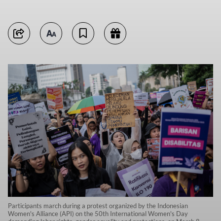
Participants march during a protest organized by the Indonesian
Women's Alliance (API) on the 50th International Women's Day