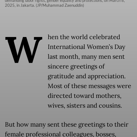
demanding labor rights, gender equality and protections, on March 8,
2025, in Jakarta. (JP/Muhammad Zaenuddin)
W
hen the world celebrated
International Women’s Day
last month, many men sent
sincere greetings of
gratitude and appreciation.
Most of these messages were
directed toward mothers,
wives, sisters and cousins.
But how many sent these greetings to their
female professional colleagues, bosses,