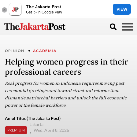
The Jakarta Post
VIEW
Get it - In Google Play
OPINION
ACADEMIA
Helping women progress in their
professional careers
Real progress for women in Indonesia requires moving past
ceremonial greetings and toward structural reforms that
dismantle patriarchal barriers and unlock the full economic
power of the female workforce.
Amol Titus (The Jakarta Post)
Jakarta
Wed, April 8, 2026
PREMIUM