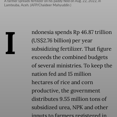
A farmer spreads fertilizer on his paddy field on Aug. 22, 2022, in
Lamteuba, Aceh. (AFP/Chaideer Mahyuddin )
I
ndonesia spends Rp 46.87 trillion
(US$2.76 billion) per year
subsidizing fertilizer. That figure
exceeds the combined budgets
of several ministries. To keep the
nation fed and 15 million
hectares of rice and corn
productive, the government
distributes 9.55 million tons of
subsidized urea, NPK and other
inputs to farmers registered in