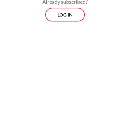
nitrogen that contributes nothing to the
Already subscribed?
harvest. Scale that across 15 million
LOG IN
hectares of food crops, twice a year, and the
country wastes more than Rp 9 trillion
annually on nitrogen that never reaches a
single grain of rice.
9 trillion rupiah. Gone. Every year. And that
is before factoring in NPK, SP-36 or other
chemical inputs.