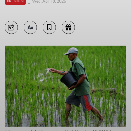
Wed, April 8, 2026
PREMIUM