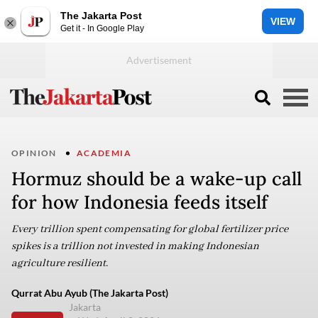
The Jakarta Post
VIEW
Get it - In Google Play
OPINION
ACADEMIA
Hormuz should be a wake-up call
for how Indonesia feeds itself
Every trillion spent compensating for global fertilizer price
spikes is a trillion not invested in making Indonesian
agriculture resilient.
Qurrat Abu Ayub (The Jakarta Post)
Jakarta