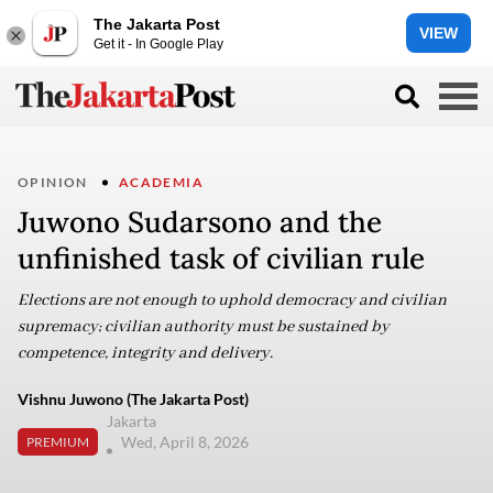
The Jakarta Post
VIEW
Get it - In Google Play
OPINION
ACADEMIA
Juwono Sudarsono and the
unfinished task of civilian rule
Elections are not enough to uphold democracy and civilian
supremacy; civilian authority must be sustained by
competence, integrity and delivery.
Vishnu Juwono (The Jakarta Post)
Jakarta
Wed, April 8, 2026
PREMIUM