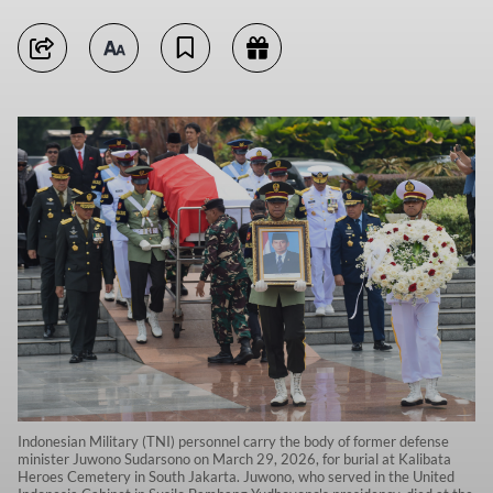
Indonesian Military (TNI) personnel carry the body of former defense
minister Juwono Sudarsono on March 29, 2026, for burial at Kalibata
Heroes Cemetery in South Jakarta. Juwono, who served in the United