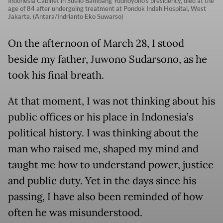
Indonesia Cabinet in Susilo Bambang Yudhoyono's presidency, died at the
age of 84 after undergoing treatment at Pondok Indah Hospital, West
Jakarta. (Antara/Indrianto Eko Suwarso)
On the afternoon of March 28, I stood
beside my father, Juwono Sudarsono, as he
took his final breath.
At that moment, I was not thinking about his
public offices or his place in Indonesia’s
political history. I was thinking about the
man who raised me, shaped my mind and
taught me how to understand power, justice
and public duty. Yet in the days since his
passing, I have also been reminded of how
often he was misunderstood.