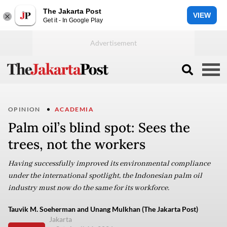
The Jakarta Post
VIEW
Get it - In Google Play
OPINION
ACADEMIA
Palm oil’s blind spot: Sees the
trees, not the workers
Having successfully improved its environmental compliance
under the international spotlight, the Indonesian palm oil
industry must now do the same for its workforce.
Tauvik M. Soeherman and Unang Mulkhan (The Jakarta Post)
Jakarta