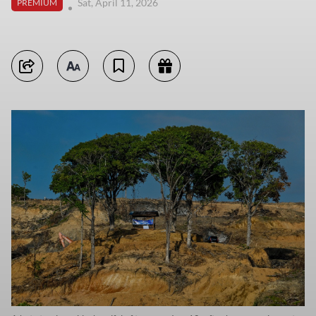
Sat, April 11, 2026
PREMIUM