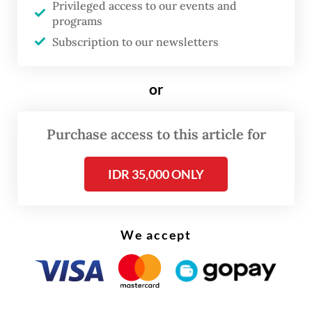
Privileged access to our events and
problem is not a lack of regulations, but the
programs
absence of a collective employee voice;
Subscription to our newsletters
those most familiar with production
conditions are often unable to express their
or
concerns. Consequently, labor protections
continue to lag far behind environmental
Purchase access to this article for
standards.
IDR 35,000 ONLY
Current international circumstances have
placed the palm oil industry in a critical
position. Driven by the global energy crisis
We accept
and climate change, palm oil has taken on a
new role via biodiesel. The introduction of
B35 biodiesel in Indonesia, requiring a 35