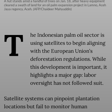
A hut stands amid a handful of trees on Jan. 18, after heavy equipment
cleared a swath of land for an oil palm expansion project in Lamno, Aceh
Jaya regency, Aceh. (AFP/Chaideer Mahyuddin)
T
he Indonesian palm oil sector is
using satellites to begin aligning
with the European Union’s
deforestation regulations. While
this development is important, it
highlights a major gap: labor
oversight has not followed suit.
Satellite systems can pinpoint plantation
locations but fail to monitor human