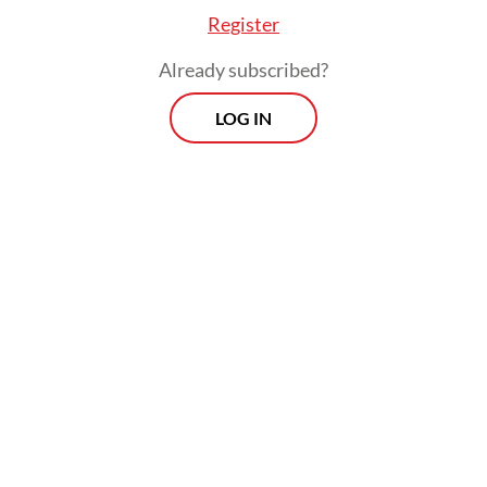
percent palm oil blend, aims to improve
Register
national energy security by reducing fuel
Already subscribed?
imports.
LOG IN
However, as the demand for palm-based
food and energy products rises, workers are
left with more labor, more plantations and
increasingly unstable work arrangements.
Until this is corrected, the energy transition
will only exacerbate labor and safety
concerns.