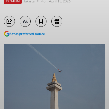
Jakarta
Mon, April 13, 2026
PREMIUM
Set as preferred source