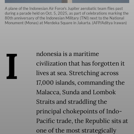
A plane of the Indonesian Air Force's Jupiter aerobatic team flies past
during a parade held on Oct. 5, 2025, as part of celebrations marking the
80th anniversary of the Indonesian Military (TNI) next to the National
Monument (Monas) at Merdeka Square in Jakarta. (AFP/Aditya Irawan)
I
ndonesia is a maritime
civilization that has forgotten it
lives at sea. Stretching across
17,000 islands, commanding the
Malacca, Sunda and Lombok
Straits and straddling the
principal chokepoints of Indo-
Pacific trade, the Republic sits at
one of the most strategically