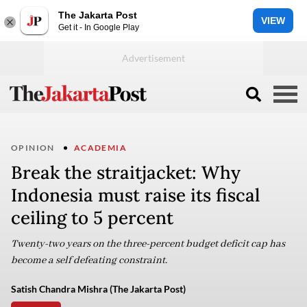
The Jakarta Post
VIEW
Get it - In Google Play
OPINION
ACADEMIA
Break the straitjacket: Why
Indonesia must raise its fiscal
ceiling to 5 percent
Twenty-two years on the three-percent budget deficit cap has
become a self defeating constraint.
Satish Chandra Mishra (The Jakarta Post)