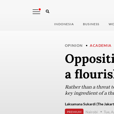
INDONESIA
BUSINESS
WO
OPINION
ACADEMIA
Oppositi
a flouri
Rather than a threat t
key ingredient of a t
Laksamana Sukardi (The Jakart
Nairobi
Tue, A
PREMIUM