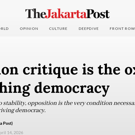
RLD
OPINION
CULTURE
DEEPDIVE
FRONT ROW
on critique is the 
shing democracy
o stability, opposition is the very condition necessar
hriving democracy.
a Post)
pril 14, 2026