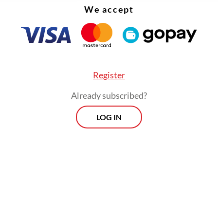
We accept
Register
Already subscribed?
LOG IN
 the system possesses its own memory and disci
e chef is replaced, the menu remains the same, 