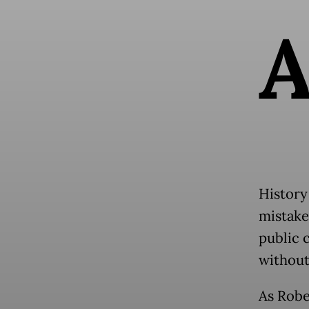
History
mistake
public c
without
As Robe