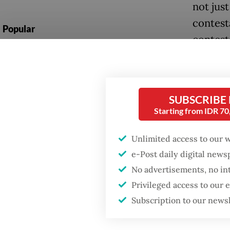
not just
contest
Popular
contest
Firefighter dies
battling blaze at illegal
The fun
Jakarta dumpsite
develop
metapho
SUBSCRIBE
Fighting forest fires
Starting from IDR 7
starts with
In deve
communities
Unlimited access to our 
existent
e-Post daily digital new
invaria
GDP target a tall order
No advertisements, no in
after growth
operate 
slowdown
Privileged access to our
courts, 
Subscription to our news
stable,
actor.