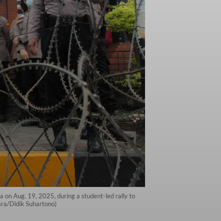
ya on Aug. 19, 2025, during a student-led rally to
ara/Didik Suhartono)