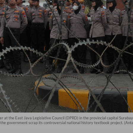
ier at the East Java Legislative Council (DPRD) in the provincial capital Suraba
the government scrap its controversial national history textbook project. (Ant