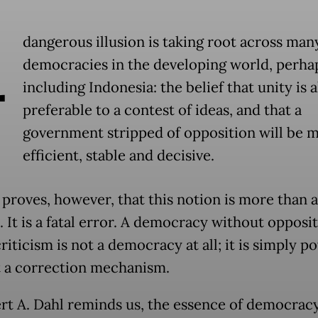
A
dangerous illusion is taking root across man
democracies in the developing world, perha
including Indonesia: the belief that unity is 
preferable to a contest of ideas, and that a
government stripped of opposition will be 
efficient, stable and decisive.
 proves, however, that this notion is more than 
. It is a fatal error. A democracy without opposi
riticism is not a democracy at all; it is simply p
 a correction mechanism.
rt A. Dahl reminds us, the essence of democracy