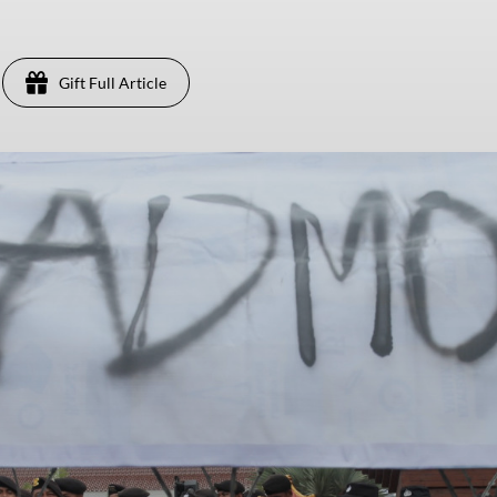
Gift Full Article