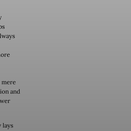
y
ps
always
more
a mere
tion and
ower
 lays