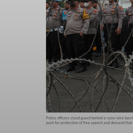
Police officers stand guard behind a razor wire barr
push for protection of free speech and demand that 