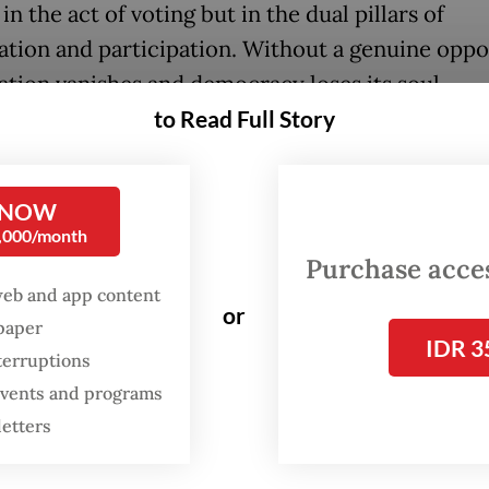
 in the act of voting but in the dual pillars of
ation and participation. Without a genuine oppo
ation vanishes and democracy loses its soul.
to Read Full Story
damental difference between established and
ing democracies can be captured through a sim
r: Changing a national leader is like changing a 
 NOW
0,000/month
Purchase access
loped nations, a change in leadership poses no
web and app content
ial threat. This is not because their leaders are
or
spaper
bly exceptional, but because the kitchen in whic
IDR 3
terruptions
is inherently robust. Core institutions, such as 
 events and programs
the military, the bureaucracy and the private sec
letters
 independent and governed by rules that bind ev