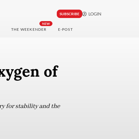
LOGIN
SUBSCRIBE
NEW
THE WEEKENDER
E-POST
oxygen of
y for stability and the