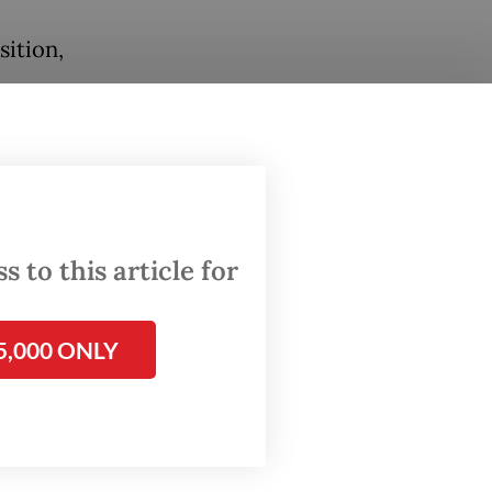
sition,
ple
chef.
 to this article for
h they
5,000 ONLY
the
tor, are
ery