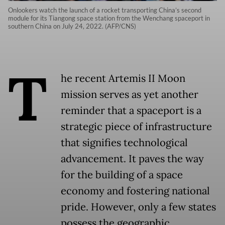
Onlookers watch the launch of a rocket transporting China’s second
module for its Tiangong space station from the Wenchang spaceport in
southern China on July 24, 2022. (AFP/CNS)
T
he recent Artemis II Moon
mission serves as yet another
reminder that a spaceport is a
strategic piece of infrastructure
that signifies technological
advancement. It paves the way
for the building of a space
economy and fostering national
pride. However, only a few states
possess the geographic