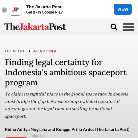
The Jakarta Post
VIEW
Get it - In Google Play
OPINION
ACADEMIA
Finding legal certainty for
Indonesia's ambitious spaceport
program
To claim its rightful place in the global space race, Indonesia
must bridge the gap between its unparalleled equatorial
advantage and the legal vacuum stalling its national
spaceport.
Ridha Aditya Nugraha and Runggu Prilia Ardes (The Jakarta Post)
Jakarta