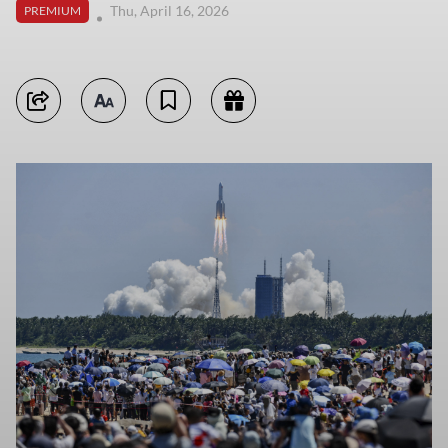
Thu, April 16, 2026
PREMIUM