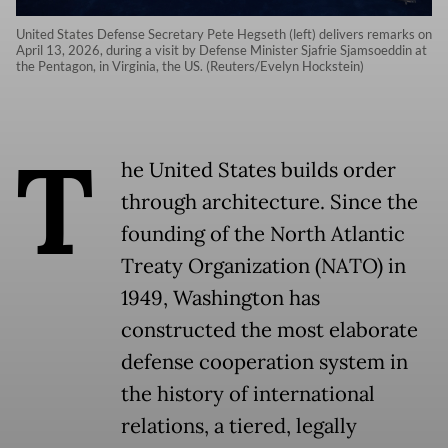
United States Defense Secretary Pete Hegseth (left) delivers remarks on
April 13, 2026, during a visit by Defense Minister Sjafrie Sjamsoeddin at
the Pentagon, in Virginia, the US. (Reuters/Evelyn Hockstein)
T
he United States builds order
through architecture. Since the
founding of the North Atlantic
Treaty Organization (NATO) in
1949, Washington has
constructed the most elaborate
defense cooperation system in
the history of international
relations, a tiered, legally