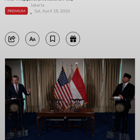
Jakarta
Sat, April 18, 2026
PREMIUM