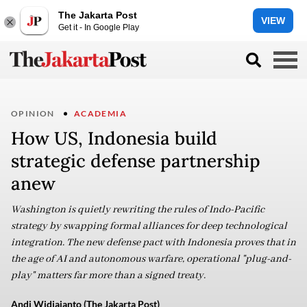
The Jakarta Post
VIEW
Get it - In Google Play
OPINION
ACADEMIA
How US, Indonesia build
strategic defense partnership
anew
Washington is quietly rewriting the rules of Indo-Pacific
strategy by swapping formal alliances for deep technological
integration. The new defense pact with Indonesia proves that in
the age of AI and autonomous warfare, operational "plug-and-
play" matters far more than a signed treaty.
Andi Widjajanto (The Jakarta Post)