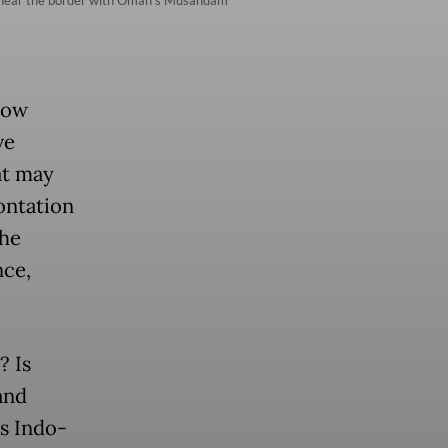
how
ve
at may
ontation
the
nce,
? Is
and
ts Indo-