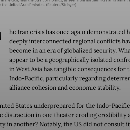
in the United Arab Emirates. (Reuters/Stringer)
T
he Iran crisis has once again demonstrated 
deeply interconnected regional conflicts ha
become in an era of globalized security. Wh
appear to be a geographically isolated confr
in West Asia has tangible consequences for 
Indo-Pacific, particularly regarding deterre
alliance cohesion and economic stability.
United States underprepared for the Indo-Pacific
c distraction in one theater eroding credibility 
ty in another? Notably, the US did not consult i