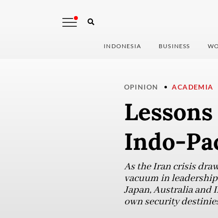
INDONESIA
BUSINESS
WO
OPINION
ACADEMIA
Lessons 
Indo-Pac
As the Iran crisis dra
vacuum in leadership a
Japan, Australia and 
own security destinies