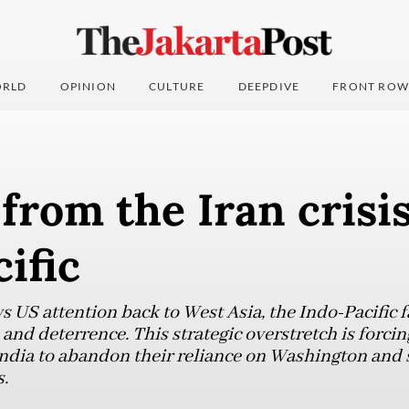
RLD
OPINION
CULTURE
DEEPDIVE
FRONT ROW
from the Iran crisis
ific
ws US attention back to West Asia, the Indo-Pacific 
nd deterrence. This strategic overstretch is forcin
India to abandon their reliance on Washington and s
.