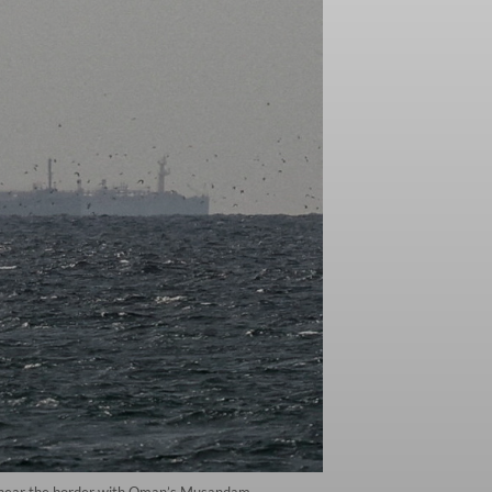
ah, near the border with Oman’s Musandam