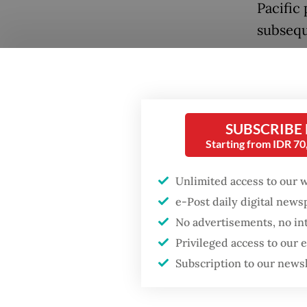
Pacific 
subsequ
At the 
overstr
West As
SUBSCRIBE
demands 
Starting from IDR 7
crisis 
attentio
Unlimited access to our 
drawing
e-Post daily digital new
No advertisements, no in
Popular
For Indo
Privileged access to our
concern
Fighting forest fires
Subscription to our news
starts with
heavily
communities
prepare