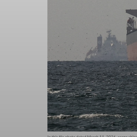
In this file photo dated March 11, 2026, cargo shi