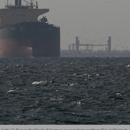
ps in the Gulf, near the Strait of Hormuz, as seen from northern Ras al-Khaim