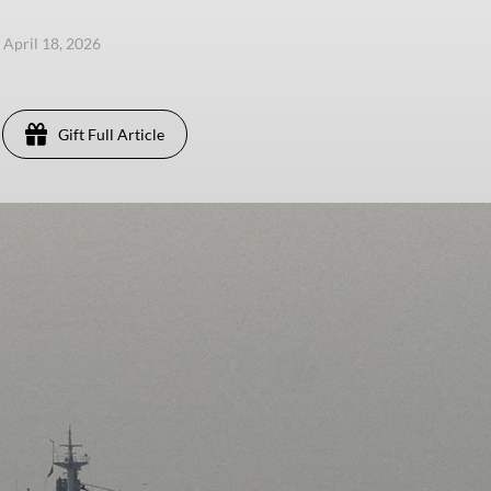
, April 18, 2026
Gift Full Article