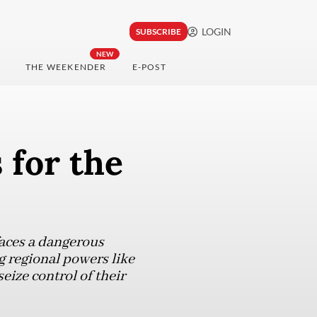
LOGIN
SUBSCRIBE
NEW
THE WEEKENDER
E-POST
 for the
faces a dangerous
g regional powers like
eize control of their