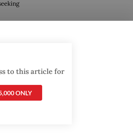
 seeking
ategic
both
mpeting
 Iran
ed
 to this article for
5,000 ONLY
depends