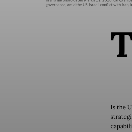
governance, amid the US-Israeli conflict with Iran, 
Is the 
strategi
capabili