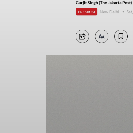
Gurjit Singh (The Jakarta Post)
New Delhi
Sat
PREMIUM