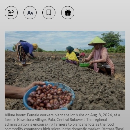
Allium boom: Female workers plant shallot bulbs on Aug. 8, 2024, at a
farm in Kawatuna village, Palu, Central Sulawesi. The regional
administration is encouraging farmers to plant shallots as the food
commodity commands high prices in the domestic market. (Antara/Basri