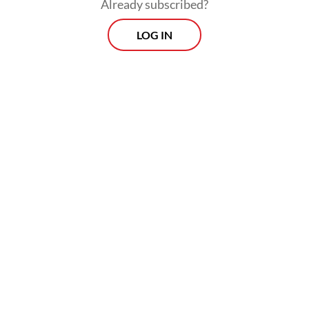
Already subscribed?
systems.
LOG IN
Addressing these inequalities is not merely