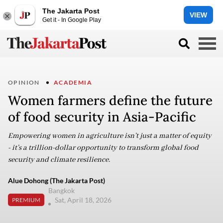
The Jakarta Post
VIEW
Get it - In Google Play
OPINION
ACADEMIA
Women farmers define the future
of food security in Asia-Pacific
Empowering women in agriculture isn’t just a matter of equity
- it’s a trillion-dollar opportunity to transform global food
security and climate resilience.
Alue Dohong (The Jakarta Post)
Bangkok
Sat, April 18, 2026
PREMIUM