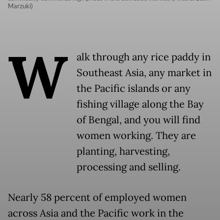
Marzuki)
W
alk through any rice paddy in
Southeast Asia, any market in
the Pacific islands or any
fishing village along the Bay
of Bengal, and you will find
women working. They are
planting, harvesting,
processing and selling.
Nearly 58 percent of employed women
across Asia and the Pacific work in the