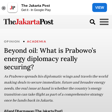
The Jakarta Post
VIEW
Get it - In Google Play
OPINION
ACADEMIA
Beyond oil: What is Prabowo’s
energy diplomacy really
securing?
As Prabowo spreads his diplomatic wings and travels the world
making deals to secure immediate, future and broader energy
needs, the real issue at hand is whether the country's energy
transition can take flight as part of a comprehensive strategy
once he lands back in Jakarta.
Alland Dharmawan (The Jakarta Post)