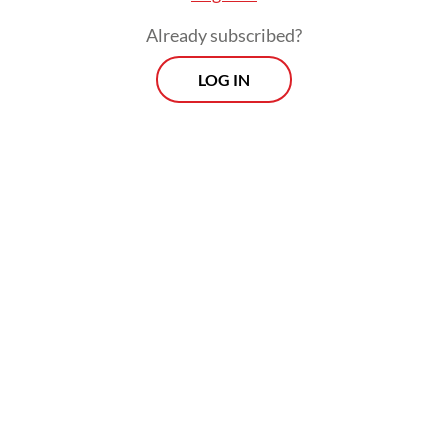
Already subscribed?
LOG IN
Russia sits clearly on the first track. The
April 13 meeting at the Kremlin, where