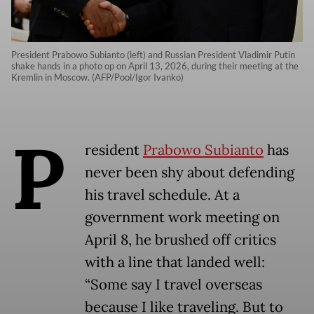
President Prabowo Subianto (left) and Russian President Vladimir Putin
shake hands in a photo op on April 13, 2026, during their meeting at the
Kremlin in Moscow. (AFP/Pool/Igor Ivanko)
P
resident
Prabowo Subianto
has
never been shy about defending
his travel schedule. At a
government work meeting on
April 8, he brushed off critics
with a line that landed well:
“Some say I travel overseas
because I like traveling. But to