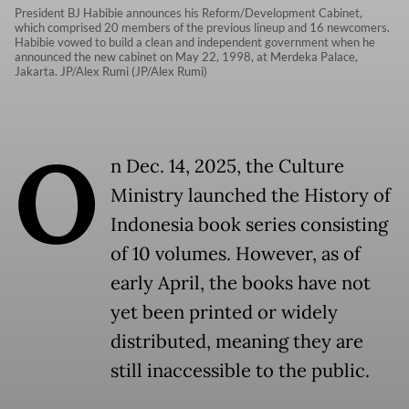
President BJ Habibie announces his Reform/Development Cabinet,
which comprised 20 members of the previous lineup and 16 newcomers.
Habibie vowed to build a clean and independent government when he
announced the new cabinet on May 22, 1998, at Merdeka Palace,
Jakarta. JP/Alex Rumi (JP/Alex Rumi)
O
n Dec. 14, 2025, the Culture
Ministry launched the History of
Indonesia book series consisting
of 10 volumes. However, as of
early April, the books have not
yet been printed or widely
distributed, meaning they are
still inaccessible to the public.