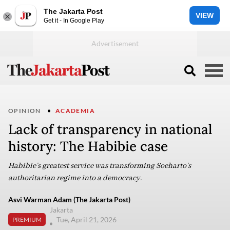
The Jakarta Post
VIEW
Get it - In Google Play
OPINION
ACADEMIA
Lack of transparency in national
history: The Habibie case
Habibie’s greatest service was transforming Soeharto’s
authoritarian regime into a democracy.
Asvi Warman Adam (The Jakarta Post)
Jakarta
Tue, April 21, 2026
PREMIUM