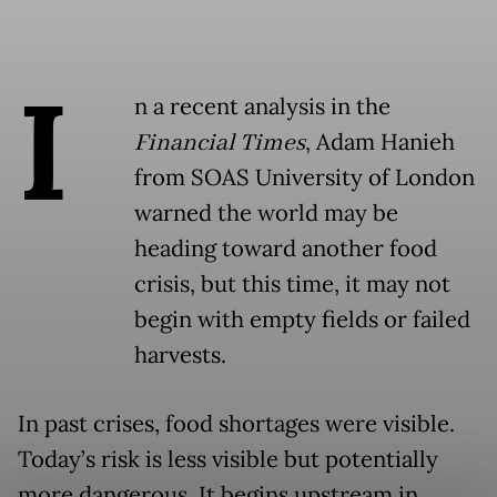
I
n a recent analysis in the
Financial Times
, Adam Hanieh
from SOAS University of London
warned the world may be
heading toward another food
crisis, but this time, it may not
begin with empty fields or failed
harvests.
In past crises, food shortages were visible.
Today’s risk is less visible but potentially
more dangerous. It begins upstream in