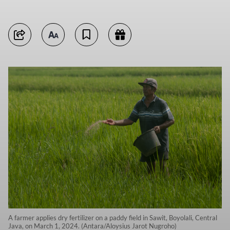
A farmer applies dry fertilizer on a paddy field in Sawit, Boyolali, Central
Java, on March 1, 2024. (Antara/Aloysius Jarot Nugroho)