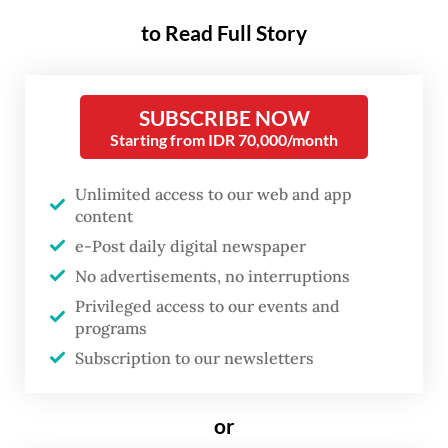
global energy markets and flows through
to Read Full Story
fertilizer production into the agricultural
system, affecting not only current prices
SUBSCRIBE NOW
but also future harvests.
Starting from IDR 70,000/month
Fertilizer has become the most critical
Unlimited access to our web and app
bottleneck in the global food system. Its
content
production depends heavily on natural gas,
e-Post daily digital newspaper
making it highly sensitive to geopolitical
No advertisements, no interruptions
shocks. When gas supply is disrupted or
Privileged access to our events and
programs
prices spike, fertilizer production contracts.
Subscription to our newsletters
Farmers respond by reducing application,
yields decline and the effects ripple across
or
the food system with a lag.