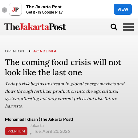
The Jakarta Post
VIEW
Get it - In Google Play
OPINION
ACADEMIA
The coming food crisis will not
look like the last one
Today’s risk begins upstream in global energy markets and
flows through fertilizer production into the agricultural
system, affecting not only current prices but also future
harvests.
Mohamad Ikhsan (The Jakarta Post)
Jakarta
Tue, April 21, 2026
PREMIUM