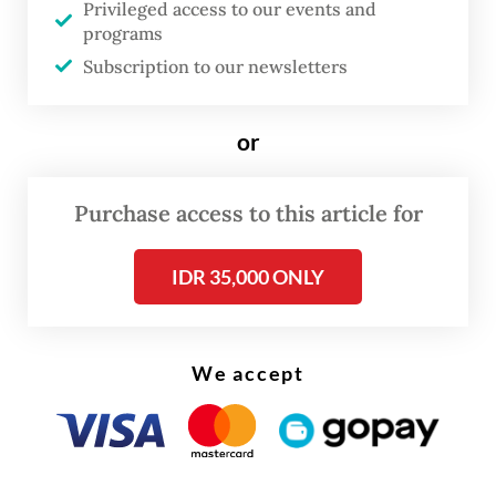
Privileged access to our events and
not from a vision gap, but an execution gap.
programs
Subscription to our newsletters
Success is undermined by weak
coordination, poor monitoring guidelines,
or
limited local capacity, fiscal tightening and a
lack of labor protections for fishers. The
Purchase access to this article for
real test is whether institutions can truly
deliver.
IDR 35,000 ONLY
Progress has stalled due to policy friction
between the National Planning Agency
We accept
(Bappenas) and the Maritime Affairs and
Fisheries Ministry. This rift came to light
following nickel exploration by the Energy