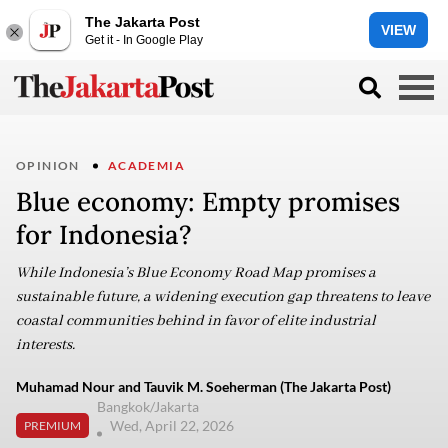
The Jakarta Post
VIEW
Get it - In Google Play
OPINION
ACADEMIA
Blue economy: Empty promises
for Indonesia?
While Indonesia’s Blue Economy Road Map promises a
sustainable future, a widening execution gap threatens to leave
coastal communities behind in favor of elite industrial
interests.
Muhamad Nour and Tauvik M. Soeherman (The Jakarta Post)
Bangkok/Jakarta
Wed, April 22, 2026
PREMIUM