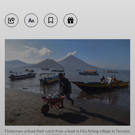
Fishermen unload their catch from a boat in Fitu fishing village in Ternate,