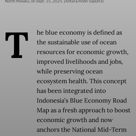
North Maluku, on Sept. 15, 2025. (Antara/Andri Saputra)
T
he blue economy is defined as
the sustainable use of ocean
resources for economic growth,
improved livelihoods and jobs,
while preserving ocean
ecosystem health. This concept
has been integrated into
Indonesia’s Blue Economy Road
Map as a fresh approach to boost
economic growth and now
anchors the National Mid-Term