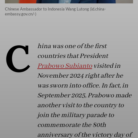
Chinese Ambassador to Indonesia Wang Lutong (id.china-
embassy.gov.cn/-)
C
hina was one of the first
countries that President
Prabowo Subianto
visited in
November 2024 right after he
was sworn into office. In fact, in
September 2025, Prabowo made
another visit to the country to
join the military parade to
commemorate the 80th
anniversary of the victory day of