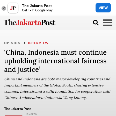
The Jakarta Post
VIEW
Get it - In Google Play
OPINION
INTERVIEW
‘China, Indonesia must continue
upholding international fairness
and justice’
China and Indonesia are both major developing countries and
important members of the Global South, sharing extensive
common interests and a solid foundation for cooperation, said
Chinese Ambassador to Indonesia Wang Lutong.
The Jakarta Post
Jakarta