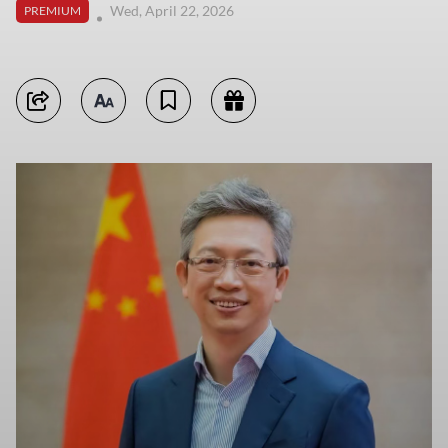
Wed, April 22, 2026
PREMIUM