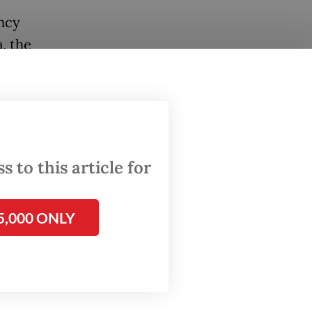
ncy
, the
f global
icial
 to this article for
 and
hich was
5,000 ONLY
his
,