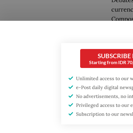
Debates
currenc
Composi
United 
reserves
reserves
SUBSCRIBE
concern
Starting from IDR 7
China r
Unlimited access to our 
extende
e-Post daily digital new
grants a
No advertisements, no in
Popular
investe
Privileged access to our
model w
Firefighter dies
Subscription to our news
battling blaze at illegal
contrac
Jakarta dumpsite
exporti