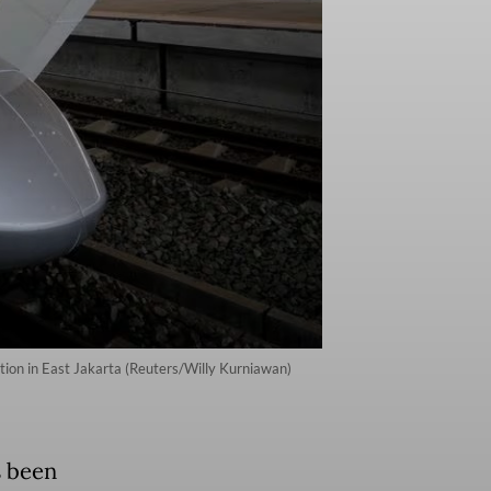
tion in East Jakarta (Reuters/Willy Kurniawan)
s been