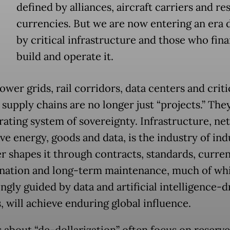
defined by alliances, aircraft carriers and re
currencies. But we are now entering an era 
by critical infrastructure and those who fina
build and operate it.
ower grids, rail corridors, data centers and criti
supply chains are no longer just “projects.” The
rating system of sovereignty. Infrastructure, ne
e energy, goods and data, is the industry of ind
 shapes it through contracts, standards, curre
ation and long-term maintenance, much of whi
ngly guided by data and artificial intelligence-d
, will achieve enduring global influence.