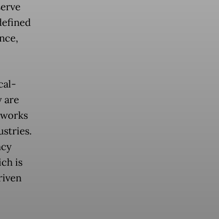
serve
defined
nce,
cal-
y are
tworks
ustries.
ncy
ch is
riven