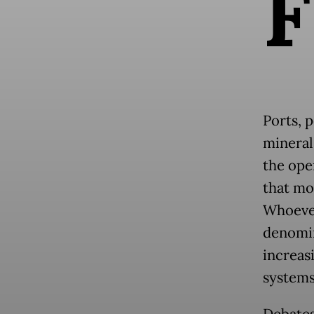
F
Ports, p
mineral 
the ope
that mov
Whoever
denomin
increasi
systems