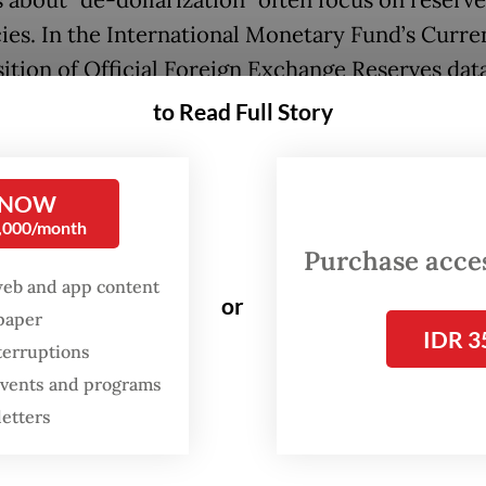
 about “de-dollarization” often focus on reserve
ies. In the International Monetary Fund’s Curre
tion of Official Foreign Exchange Reserves data
States dollar accounted for roughly 57 percent o
to Read Full Story
 in 2025, with the euro a distant second. But off
 are a lagging indicator. The more relevant shift
 NOW
s infrastructure.
0,000/month
Purchase access
ecognized this early. Between 2000 and 2023, it
web and app content
d approximately US$2.2 trillion in official loans
or
spaper
s part of its Belt and Road Initiative, much of w
IDR 3
terruptions
d in transportation and energy infrastructure. T
 events and programs
as never just about capital. By bundling finance
letters
tors, equipment and digital systems, China was
ng state capacity and embedding long-term