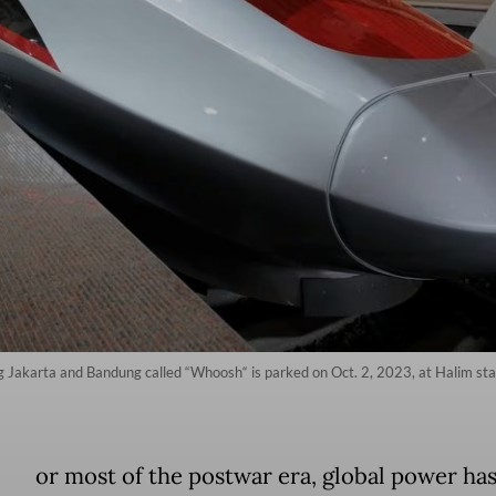
 Jakarta and Bandung called “Whoosh“ is parked on Oct. 2, 2023, at Halim sta
or most of the postwar era, global power ha