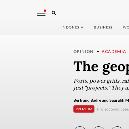
INDONESIA
BUSINESS
WO
OPINION
ACADEMIA
The geop
Ports, power grids, ra
just “projects.” They 
Bertrand Badré and Saurabh Mi
Project Syndicate
PREMIUM