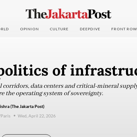
RLD
OPINION
CULTURE
DEEPDIVE
FRONT ROW
olitics of infrastru
il corridors, data centers and critical-mineral suppl
are the operating system of sovereignty.
shra (The Jakarta Post)
/Paris
Wed, April 22, 2026