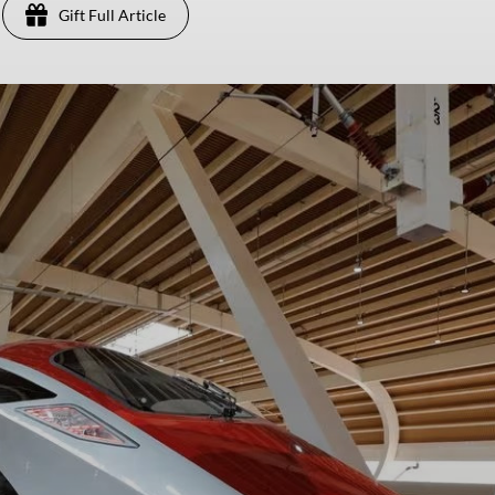
Gift Full Article