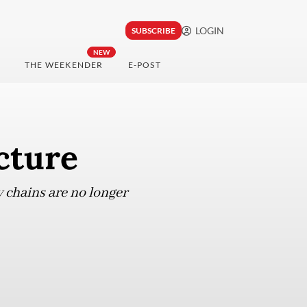
LOGIN
SUBSCRIBE
NEW
THE WEEKENDER
E-POST
cture
y chains are no longer