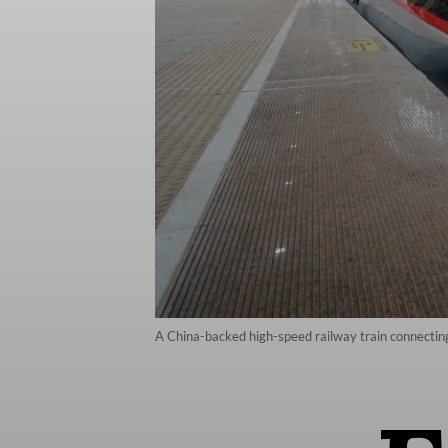
A China-backed high-speed railway train connecting