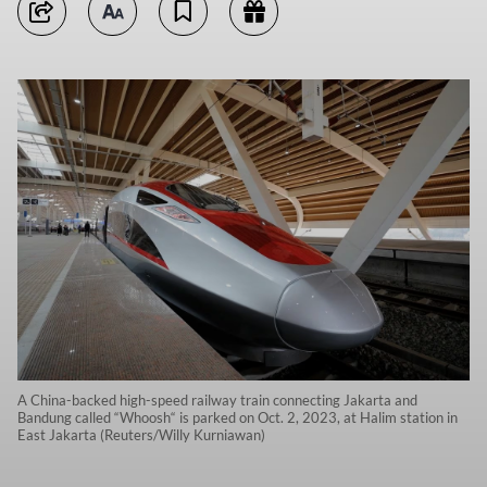
A China-backed high-speed railway train connecting Jakarta and
Bandung called “Whoosh“ is parked on Oct. 2, 2023, at Halim station in
East Jakarta (Reuters/Willy Kurniawan)