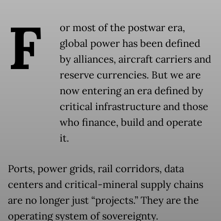
F
or most of the postwar era,
global power has been defined
by alliances, aircraft carriers and
reserve currencies. But we are
now entering an era defined by
critical infrastructure and those
who finance, build and operate
it.
Ports, power grids, rail corridors, data
centers and critical-mineral supply chains
are no longer just “projects.” They are the
operating system of sovereignty.