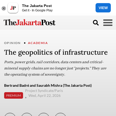
The Jakarta Post
VIEW
Get it - In Google Play
OPINION
ACADEMIA
The geopolitics of infrastructure
Ports, power grids, rail corridors, data centers and critical-
mineral supply chains are no longer just “projects.” They are
the operating system of sovereignty.
Bertrand Badré and Saurabh Mishra (The Jakarta Post)
Project Syndicate/Paris
Wed, April 22, 2026
PREMIUM