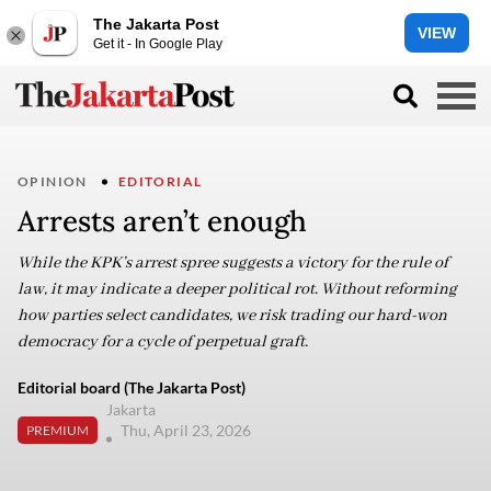
The Jakarta Post
VIEW
Get it - In Google Play
OPINION
EDITORIAL
Arrests aren’t enough
While the KPK’s arrest spree suggests a victory for the rule of
law, it may indicate a deeper political rot. Without reforming
how parties select candidates, we risk trading our hard-won
democracy for a cycle of perpetual graft.
Editorial board (The Jakarta Post)
Jakarta
Thu, April 23, 2026
PREMIUM