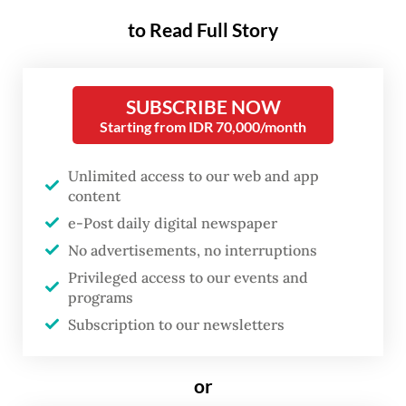
operations.
to Read Full Story
High-profile politicians, such as Pati Regent
Sudewo, Madiun Mayor Maidi, Pekalongan
SUBSCRIBE NOW
Regent Fadia Arafiq, and most recently
Starting from IDR 70,000/month
Tulungagung Regent Gatut Sunu Wibowo,
have been detained for alleged crimes
Unlimited access to our web and app
content
ranging from bribery and extortion to
e-Post daily digital newspaper
procurement fraud. To date, the KPK has
No advertisements, no interruptions
nabbed 11 regional heads elected in 2024,
Privileged access to our events and
bringing the total number of arrested
programs
officials to over 430 since direct regional
Subscription to our newsletters
elections began in 2005.
or
While the bold moves reflect the KPK’s