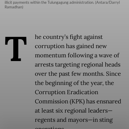
illicit payments within the Tulungagung administration. (Antara/Darryl
Ramadhan)
T
he country’s fight against
corruption has gained new
momentum following a wave of
arrests targeting regional heads
over the past few months. Since
the beginning of the year, the
Corruption Eradication
Commission (KPK) has ensnared
at least six regional leaders—
regents and mayors—in sting