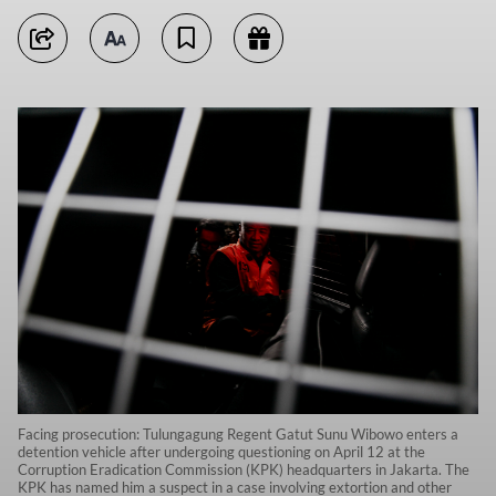
Facing prosecution: Tulungagung Regent Gatut Sunu Wibowo enters a
detention vehicle after undergoing questioning on April 12 at the
Corruption Eradication Commission (KPK) headquarters in Jakarta. The
KPK has named him a suspect in a case involving extortion and other