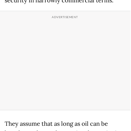
security in narrowly commercial terms.
They assume that as long as oil can be