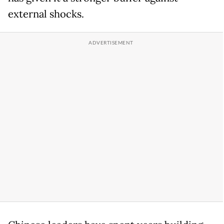
external shocks.