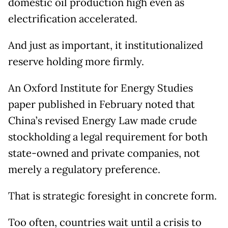
domestic oil production high even as
electrification accelerated.
And just as important, it institutionalized
reserve holding more firmly.
An Oxford Institute for Energy Studies
paper published in February noted that
China’s revised Energy Law made crude
stockholding a legal requirement for both
state-owned and private companies, not
merely a regulatory preference.
That is strategic foresight in concrete form.
Too often, countries wait until a crisis to