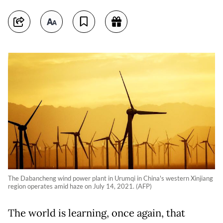
The Dabancheng wind power plant in Urumqi in China's western Xinjiang
region operates amid haze on July 14, 2021. (AFP)
The world is learning, once again, that