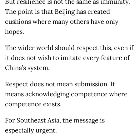
But resilience is not the same as immunity.
The point is that Beijing has created
cushions where many others have only
hopes.
The wider world should respect this, even if
it does not wish to imitate every feature of
China’s system.
Respect does not mean submission. It
means acknowledging competence where
competence exists.
For Southeast Asia, the message is
especially urgent.