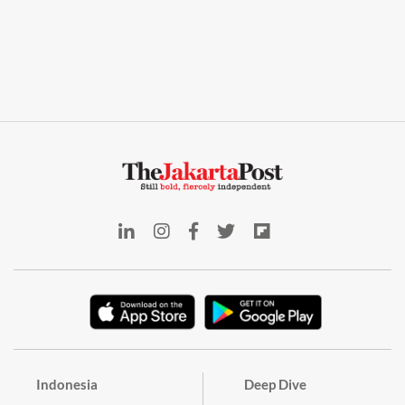
Indonesia
Deep Dive