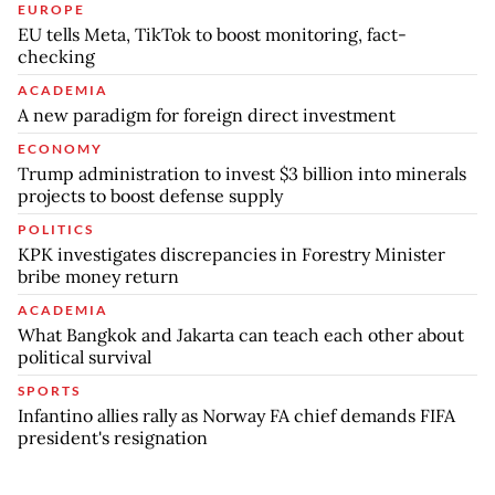
EUROPE
EU tells Meta, TikTok to boost monitoring, fact-
checking
ACADEMIA
A new paradigm for foreign direct investment
ECONOMY
Trump administration to invest $3 billion into minerals
projects to boost defense supply
POLITICS
KPK investigates discrepancies in Forestry Minister
bribe money return
ACADEMIA
What Bangkok and Jakarta can teach each other about
political survival
SPORTS
Infantino allies rally as Norway FA chief demands FIFA
president's resignation