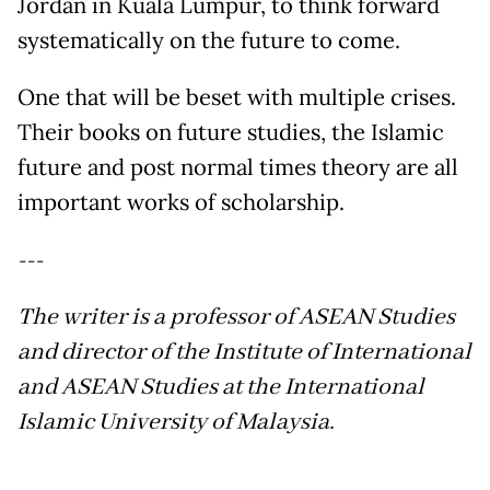
Jordan in Kuala Lumpur, to think forward
systematically on the future to come.
One that will be beset with multiple crises.
Their books on future studies, the Islamic
future and post normal times theory are all
important works of scholarship.
---
The writer is a professor of ASEAN Studies
and director of the Institute of International
and ASEAN Studies at the International
Islamic University of Malaysia.