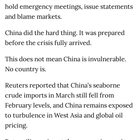
hold emergency meetings, issue statements
and blame markets.
China did the hard thing. It was prepared
before the crisis fully arrived.
This does not mean China is invulnerable.
No country is.
Reuters reported that China’s seaborne
crude imports in March still fell from
February levels, and China remains exposed
to turbulence in West Asia and global oil
pricing.