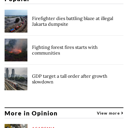
Firefighter dies battling blaze at illegal
Jakarta dumpsite
Fighting forest fires starts with
communities
GDP target a tall order after growth
slowdown
More in Opinion
View more