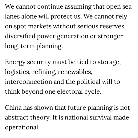
We cannot continue assuming that open sea
lanes alone will protect us. We cannot rely
on spot markets without serious reserves,
diversified power generation or stronger
long-term planning.
Energy security must be tied to storage,
logistics, refining, renewables,
interconnection and the political will to
think beyond one electoral cycle.
China has shown that future planning is not
abstract theory. It is national survival made
operational.