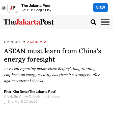
The Jakarta Post
VIEW
Get it - In Google Play
OPINION
ACADEMIA
ASEAN must learn from China's
energy foresight
As recent reporting makes clear, Beijing's long-running
emphasis on energy security has given it a stronger buffer
against external shocks.
Phar Kim Beng (The Jakarta Post)
ANN/Sin Chew Daily/Kuala Lumpur
Thu, April 23, 2026