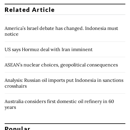
Related Article
America’s Israel debate has changed. Indonesia must
notice
US says Hormuz deal with Iran imminent
ASEAN’s nuclear choices, geopolitical consequences
Analysis: Russian oil imports put Indonesia in sanctions
crosshairs
Australia considers first domestic oil refinery in 60
years
Popular