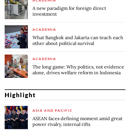
ACADEMIA
A new paradigm for foreign direct
investment
ACADEMIA
What Bangkok and Jakarta can teach each
other about political survival
ACADEMIA
The long game: Why politics, not evidence
alone, drives welfare reform in Indonesia
Highlight
ASIA AND PACIFIC
ASEAN faces defining moment amid great
power rivalry, internal rifts