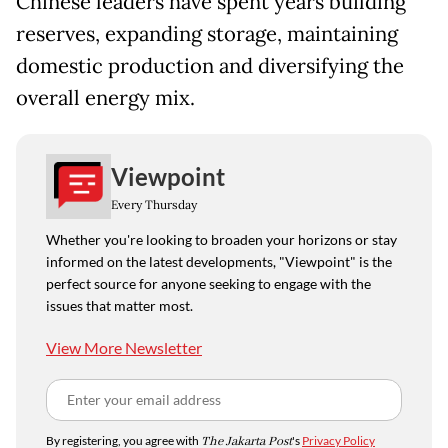
Chinese leaders have spent years building
reserves, expanding storage, maintaining
domestic production and diversifying the
overall energy mix.
Viewpoint
Every Thursday
Whether you're looking to broaden your horizons or stay
informed on the latest developments, "Viewpoint" is the
perfect source for anyone seeking to engage with the
issues that matter most.
View More Newsletter
By registering, you agree with
The Jakarta Post
's
Privacy Policy