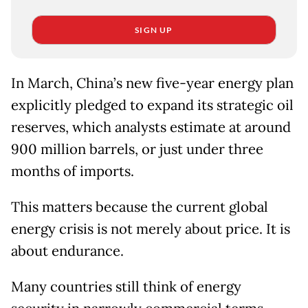
SIGN UP
In March, China’s new five-year energy plan
explicitly pledged to expand its strategic oil
reserves, which analysts estimate at around
900 million barrels, or just under three
months of imports.
This matters because the current global
energy crisis is not merely about price. It is
about endurance.
Many countries still think of energy