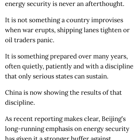
energy security is never an afterthought.
It is not something a country improvises
when war erupts, shipping lanes tighten or
oil traders panic.
It is something prepared over many years,
often quietly, patiently and with a discipline
that only serious states can sustain.
China is now showing the results of that
discipline.
As recent reporting makes clear, Beijing’s
long-running emphasis on energy security
has given it a stronger buffer against