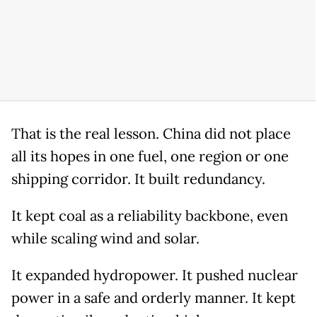
That is the real lesson. China did not place
all its hopes in one fuel, one region or one
shipping corridor. It built redundancy.
It kept coal as a reliability backbone, even
while scaling wind and solar.
It expanded hydropower. It pushed nuclear
power in a safe and orderly manner. It kept