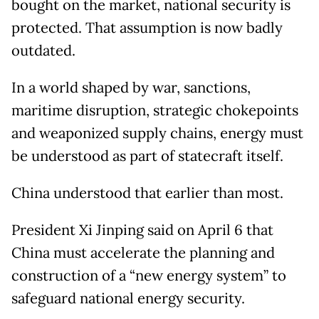
bought on the market, national security is
protected. That assumption is now badly
outdated.
In a world shaped by war, sanctions,
maritime disruption, strategic chokepoints
and weaponized supply chains, energy must
be understood as part of statecraft itself.
China understood that earlier than most.
President Xi Jinping said on April 6 that
China must accelerate the planning and
construction of a “new energy system” to
safeguard national energy security.