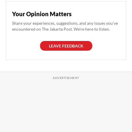
Your Opinion Matters
Share your experiences, suggestions, and any issues you've
encountered on The Jakarta Post. We're here to listen.
LEAVE FEEDBACK