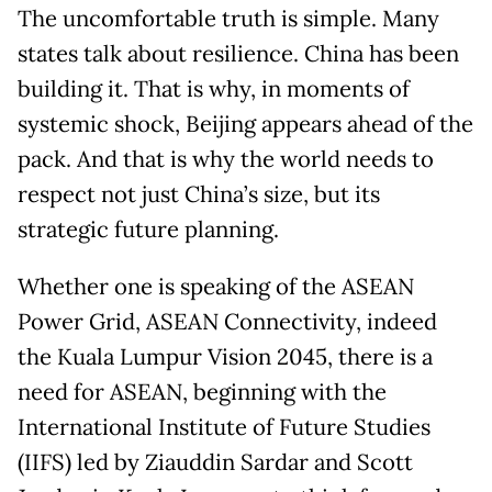
The uncomfortable truth is simple. Many
states talk about resilience. China has been
building it. That is why, in moments of
systemic shock, Beijing appears ahead of the
pack. And that is why the world needs to
respect not just China’s size, but its
strategic future planning.
Whether one is speaking of the ASEAN
Power Grid, ASEAN Connectivity, indeed
the Kuala Lumpur Vision 2045, there is a
need for ASEAN, beginning with the
International Institute of Future Studies
(IIFS) led by Ziauddin Sardar and Scott