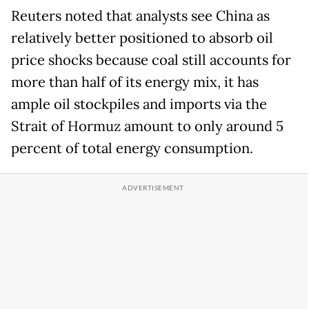
Reuters noted that analysts see China as
relatively better positioned to absorb oil
price shocks because coal still accounts for
more than half of its energy mix, it has
ample oil stockpiles and imports via the
Strait of Hormuz amount to only around 5
percent of total energy consumption.