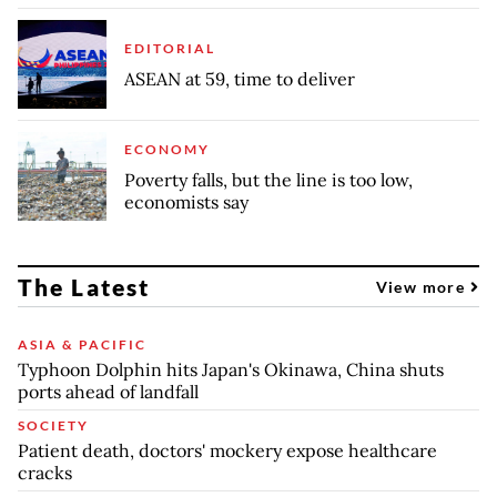
EDITORIAL
ASEAN at 59, time to deliver
ECONOMY
Poverty falls, but the line is too low,
economists say
The Latest
View more
ASIA & PACIFIC
Typhoon Dolphin hits Japan's Okinawa, China shuts
ports ahead of landfall
SOCIETY
Patient death, doctors' mockery expose healthcare
cracks