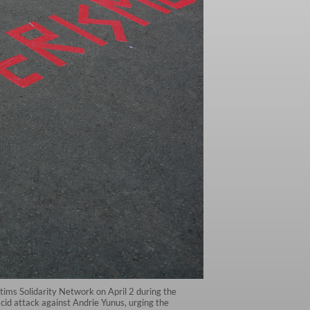
ctims Solidarity Network on April 2 during the
cid attack against Andrie Yunus, urging the