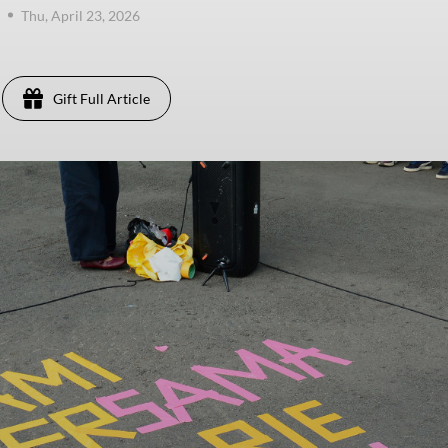
Thu, April 23, 2026
Gift Full Article