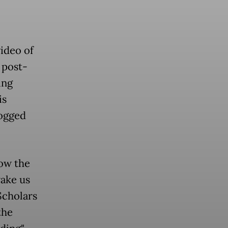
video of
a post-
ing
is
logged
row the
wake us
Scholars
the