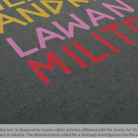
arism” is displayed by human rights activists affiliated with the Justice for Vi
 in Jakarta. The demonstrators called for a thorough investigation into the a