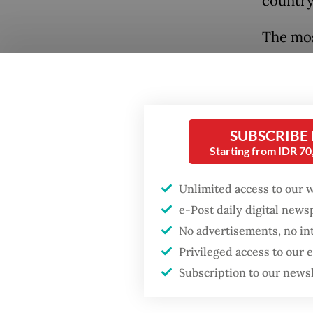
country 
The mos
(V-Dem, 
reclass
elector
SUBSCRIBE
Popular
Gone ar
Starting from IDR 7
militar
Firefighter dies
battling blaze at illegal
influen
Unlimited access to our 
Jakarta dumpsite
quieter
e-Post daily digital new
stop be
No advertisements, no in
Fighting forest fires
leaders
Privileged access to our
starts with
communities
Subscription to our news
The mec
aggrand
GDP target a tall order