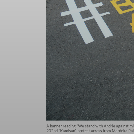
A banner reading “We stand with Andrie against milit
902nd “Kamisan” protest across from Merdeka Palace