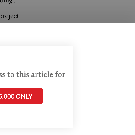
ding".
project
ly
h
 to this article for
ecay is
itizens
5,000 ONLY
d
 out.