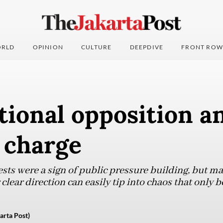
RLD
OPINION
CULTURE
DEEPDIVE
FRONT ROW
ional opposition a
 charge
sts were a sign of public pressure building, but m
clear direction can easily tip into chaos that only b
arta Post)