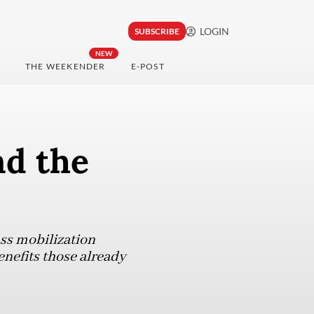
LOGIN
SUBSCRIBE
NEW
THE WEEKENDER
E-POST
nd the
ass mobilization
enefits those already