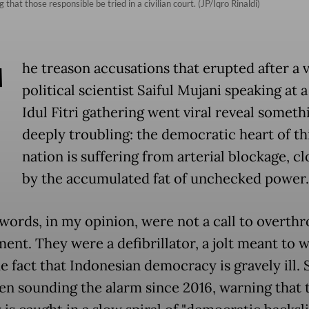
that those responsible be tried in a civilian court. (JP/Iqro Rinaldi)
T
he treason accusations that erupted after a 
political scientist Saiful Mujani speaking at 
Idul Fitri gathering went viral reveal someth
deeply troubling: the democratic heart of th
nation is suffering from arterial blockage, c
by the accumulated fat of unchecked power.
s words, in my opinion, were not a call to overth
ent. They were a defibrillator, a jolt meant to 
e fact that Indonesian democracy is gravely ill. 
en sounding the alarm since 2016, warning that 