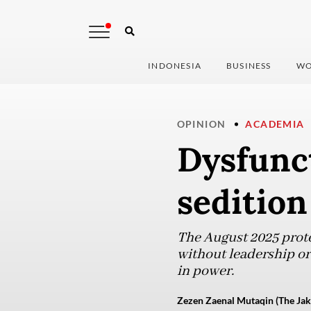
INDONESIA
BUSINESS
WO
OPINION
ACADEMIA
Dysfunct
sedition
The August 2025 prote
without leadership or 
in power.
Zezen Zaenal Mutaqin (The Jak