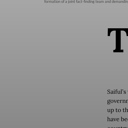
formation of a joint fact-finding team and demanding 
Saiful’
governm
up to th
have be