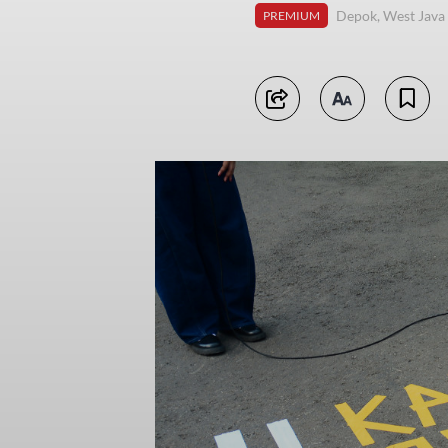
Depok, West Java
PREMIUM