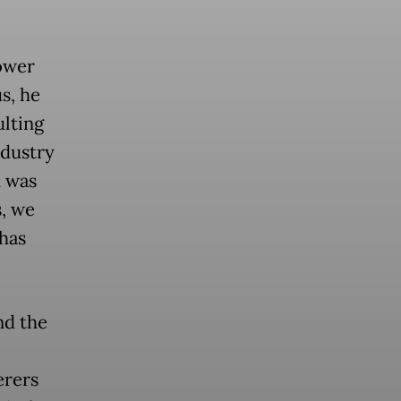
ower
s, he
lting
ndustry
d was
s, we
 has
nd the
erers