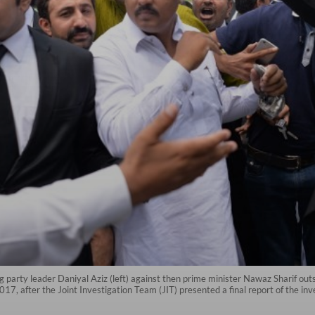
ng party leader Daniyal Aziz (left) against then prime minister Nawaz Sharif ou
7, after the Joint Investigation Team (JIT) presented a final report of the inv