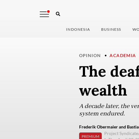
INDONESIA
BUSINESS
WO
OPINION
ACADEMIA
The deaf
wealth
A decade later, the v
system endured.
Frederik Obermaier and Bastia
Project Syndicat
PREMIUM