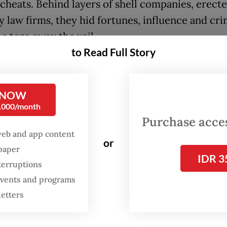
 cheats. Behind layers of shell companies, erect
y law firms, they hid fortunes, influence and cri
e tore away the veil.
to Read Full Story
rage was immediate and dramatic. Then United 
nt Barack Obama called for international reform
 NOW
 the “huge problem” of tax avoidance. Then Brit
0,000/month
lor of the exchequer George Osborne touted a
Purchase access
 blow against those who hide their illegal tax e
web and app content
or
ark corners of the financial system”.
spaper
IDR 3
terruptions
of investigations were launched. Icelandic prime
 events and programs
r Sigmundur Gunnlaugsson resigned over revela
letters
 owned an undeclared offshore company. Pakista
inister Nawaz Sharif was removed from office 