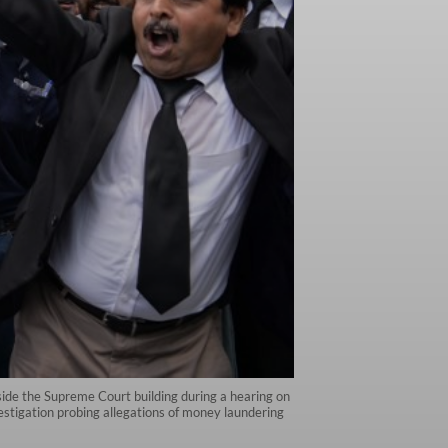
tside the Supreme Court building during a hearing on
estigation probing allegations of money laundering