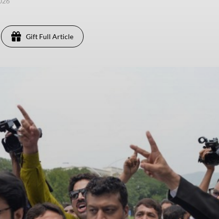
2026
Gift Full Article