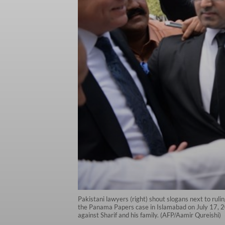
Pakistani lawyers (right) shout slogans next to ruli
the Panama Papers case in Islamabad on July 17, 201
against Sharif and his family. (AFP/Aamir Qureishi)