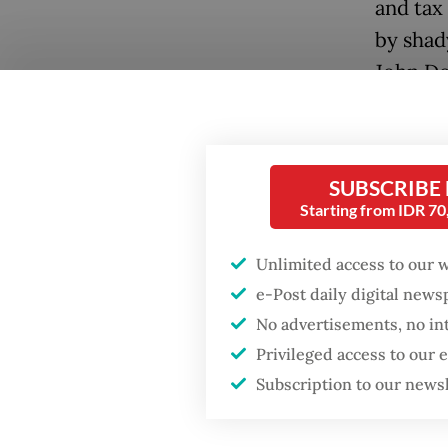
and tax
by shad
John Do
The out
preside
SUBSCRIBE
address
Starting from IDR 7
chancel
“hammer
Unlimited access to our 
in the d
e-Post daily digital new
No advertisements, no in
A slew 
Privileged access to our
ministe
Subscription to our news
Popular
that he
prime m
Firefighter dies