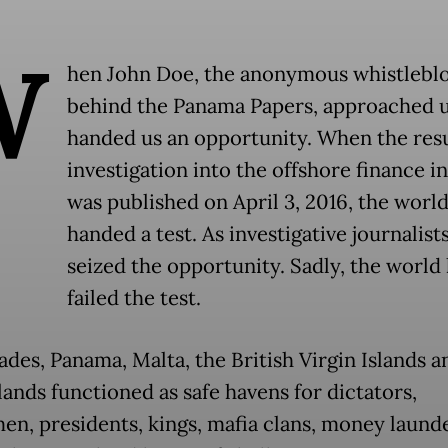
W
hen John Doe, the anonymous whistlebl
behind the Panama Papers, approached u
handed us an opportunity. When the resu
investigation into the offshore finance i
was published on April 3, 2016, the worl
handed a test. As investigative journalist
seized the opportunity. Sadly, the world
failed the test.
ades, Panama, Malta, the British Virgin Islands a
lands functioned as safe havens for dictators,
en, presidents, kings, mafia clans, money laund