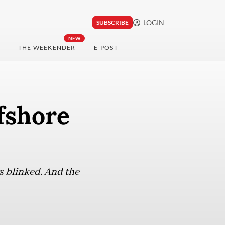
LOGIN
SUBSCRIBE
NEW
THE WEEKENDER
E-POST
fshore
s blinked. And the