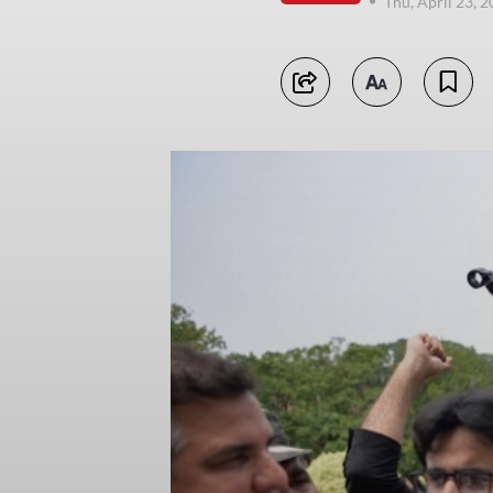
Thu, April 23, 