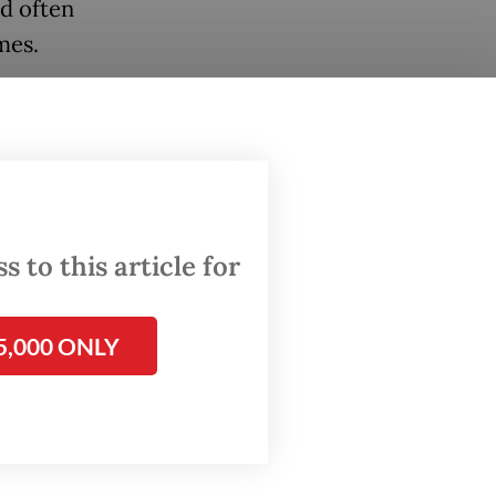
ed often
mes.
States
s to
ish
 to this article for
vasion
5,000 ONLY
tions
ni
and