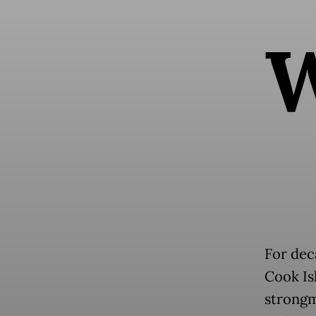
For dec
Cook Is
strongm