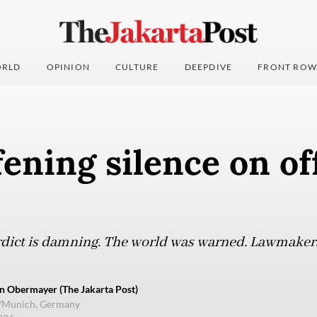
RLD
OPINION
CULTURE
DEEPDIVE
FRONT ROW
ening silence on of
erdict is damning. The world was warned. Lawmaker
n Obermayer (The Jakarta Post)
e/Munich, Germany