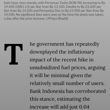
fuels have risen sharply, with Pertamax Turbo (RON 98) increasing to Rp
19,400 (US$1.13) per liter from Rp 13,100, Dexlite to Rp 23,600 per
liter from Rp 14,200 and Pertamina Dex to Rp 23,900 per liter from Rp
14,500. No significant lines were seen at the time the photo was taken,
a day after the price increase. (JP/Iqro Rinaldi)
T
he government has repeatedly
downplayed the inflationary
impact of the recent hike in
unsubsidized fuel prices, arguing
it will be minimal given the
relatively small number of users.
Bank Indonesia has corroborated
this stance, estimating the
increase will add just 0.04