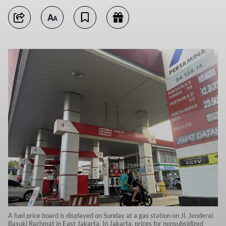
A fuel price board is displayed on Sunday at a gas station on Jl. Jenderal
Basuki Rachmat in East Jakarta. In Jakarta, prices for nonsubsidized