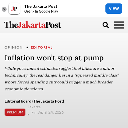
The Jakarta Post
VIEW
Get it - In Google Play
OPINION
EDITORIAL
Inflation won’t stop at pump
While government estimates suggest fuel hikes are a minor
technicality, the real danger lies in a "squeezed middle class"
whose forced spending cuts could trigger a much broader
economic slowdown.
Editorial board (The Jakarta Post)
Jakarta
Fri, April 24, 2026
PREMIUM