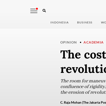
INDONESIA
BUSINESS
WO
OPINION
ACADEMIA
The cost
revoluti
The room for maneuver
confluence of rigidity
the erosion of revolut
C. Raja Mohan (The Jakarta Pos