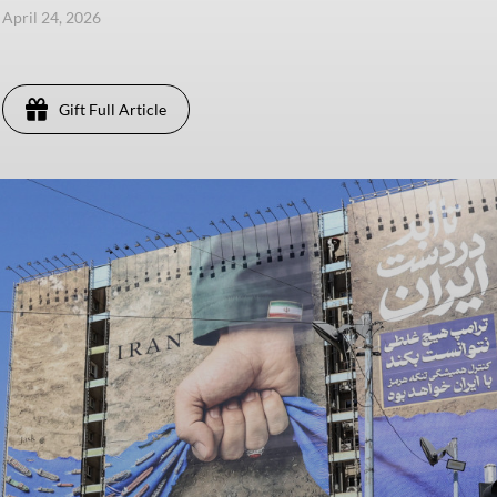
, April 24, 2026
Gift Full Article