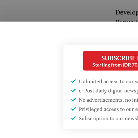
Develop
Republi
coordina
military
Popular
militar
SUBSCRIBE
Firefighter dies
Starting from IDR 7
battling blaze at illegal
Meanwhi
Jakarta dumpsite
structu
Unlimited access to our 
that ha
e-Post daily digital new
Fighting forest fires
frustrat
starts with
No advertisements, no in
communities
Privileged access to our
The pop
Subscription to our news
disappe
GDP target a tall order
after growth
interna
slowdown