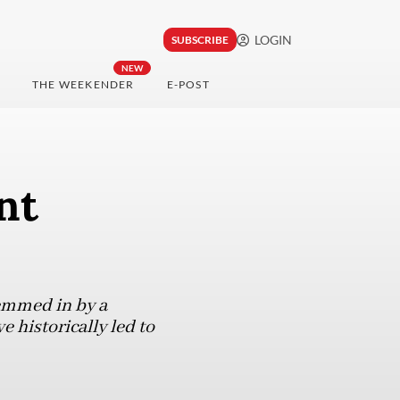
LOGIN
SUBSCRIBE
NEW
THE WEEKENDER
E-POST
nt
hemmed in by a
e historically led to