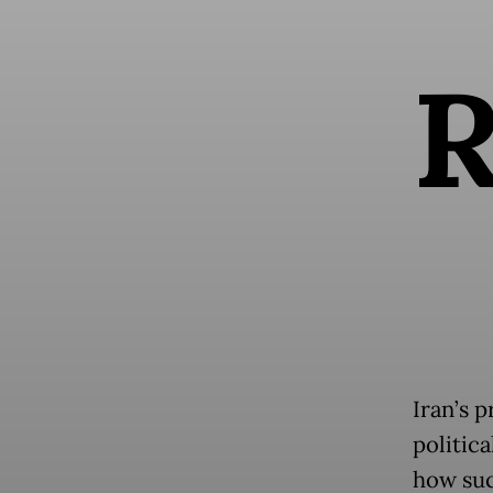
Iran’s 
politic
how suc