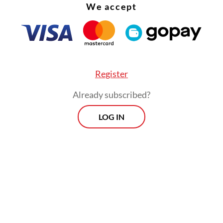
We accept
between a regime that defines itself through
ionary defiance and a society that increasingly
c stability and political normalcy.
Register
Already subscribed?
LOG IN