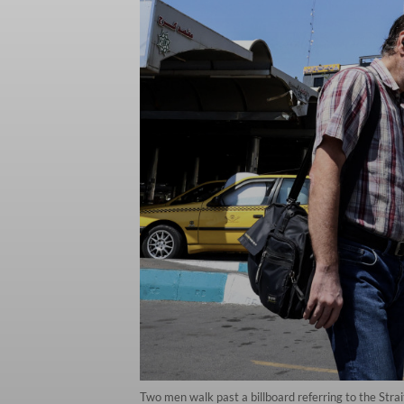
Two men walk past a billboard referring to the Stra