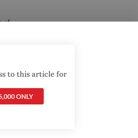
s of
ear and
’s
n and
 to this article for
nflation
l
5,000 ONLY
 has not
and
emains