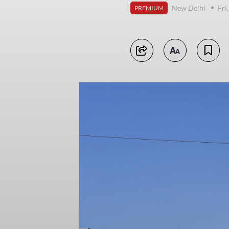
New Delhi
Fri
PREMIUM