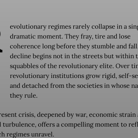
R
evolutionary regimes rarely collapse in a sin
dramatic moment. They fray, tire and lose
coherence long before they stumble and fall
decline begins not in the streets but within 
squabbles of the revolutionary elite. Over ti
revolutionary institutions grow rigid, self-s
and detached from the societies in whose n
they rule.
present crisis, deepened by war, economic strain
al turbulence, offers a compelling moment to ref
h regimes unravel.