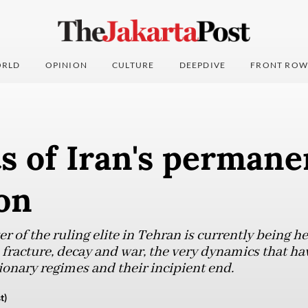
RLD
OPINION
CULTURE
DEEPDIVE
FRONT ROW
s of Iran's permane
on
 of the ruling elite in Tehran is currently being 
, fracture, decay and war, the very dynamics that hav
ionary regimes and their incipient end.
t)