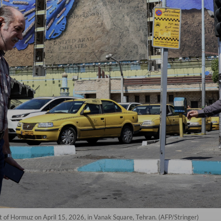
it of Hormuz on April 15, 2026, in Vanak Square, Tehran. (AFP/Stringer)