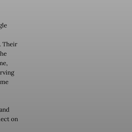
gle
. Their
the
me,
erving
ame
 and
lect on