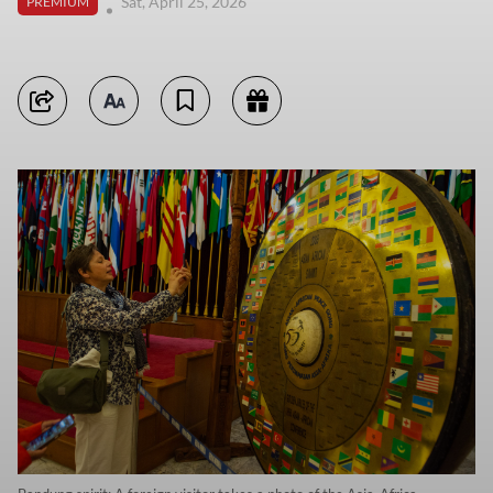
Sat, April 25, 2026
PREMIUM