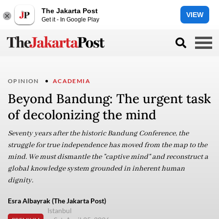
The Jakarta Post
VIEW
Get it - In Google Play
OPINION
ACADEMIA
Beyond Bandung: The urgent task
of decolonizing the mind
Seventy years after the historic Bandung Conference, the
struggle for true independence has moved from the map to the
mind. We must dismantle the "captive mind" and reconstruct a
global knowledge system grounded in inherent human
dignity.
Esra Albayrak (The Jakarta Post)
Istanbul