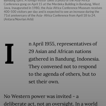
Bandung spirit: A foreign visitor takes a photo of the Asia-Africa
Conference gong on April 15 at the Merdeka Building in Bandung, West
Java. Inaugurated in 1980, the Asia-Africa Conference Museum receives
400-500 visitors per day and is expected to see an increase during the
71st anniversary of the Asia- Africa Conference from April 18 to 24.
(Antara/Novrian Arbi)
I
n April 1955, representatives of
29 Asian and African nations
gathered in Bandung, Indonesia.
They convened not to respond
to the agenda of others, but to
set their own.
No Western power was invited - a
deliberate act, not an oversight. In a world