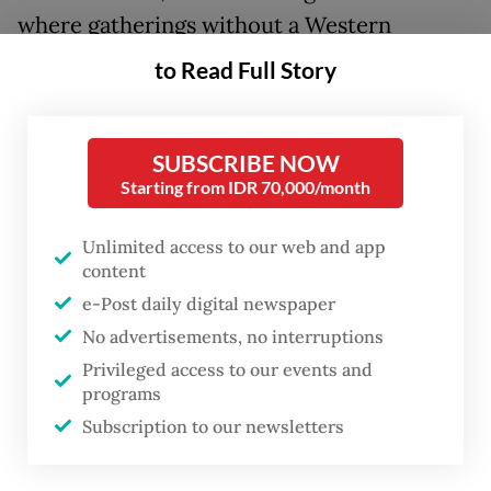
where gatherings without a Western
presence were considered inconsequential,
to Read Full Story
Bandung answered with a different
proposition: they asserted that the majority
SUBSCRIBE NOW
of humanity could chart its own course. And
Starting from IDR 70,000/month
it did. The Non-Aligned Movement that
emerged was not merely a diplomatic
Unlimited access to our web and app
posture; it was an assertion that the world
content
was larger than the frameworks imposed
e-Post daily digital newspaper
No advertisements, no interruptions
upon it.
Privileged access to our events and
programs
Seventy years later, that assertion remains
Subscription to our newsletters
unfinished business.
What Bandung’s generation confronted was