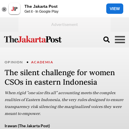
The Jakarta Post
VIEW
Get it - In Google Play
OPINION
ACADEMIA
The silent challenge for women
CSOs in eastern Indonesia
When rigid "one size fits all" accounting meets the complex
realities of Eastern Indonesia, the very rules designed to ensure
transparency risk silencing the marginalized voices they were
meant to empower.
Irawan (The Jakarta Post)