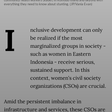
community health workers (kader) in Komodo Island and beyond with
everything they need to know about stunting. (JP/Vania Evan)
I
nclusive development can only
be realized if the most
marginalized groups in society -
such as women in Eastern
Indonesia - receive serious,
sustained support. In this
context, women’s civil society
organizations (CSOs) are crucial.
Amid the persistent imbalance in
infrastructure and services, these CSOs are