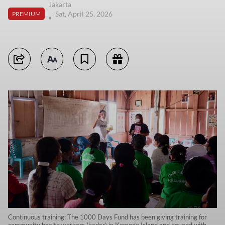
Jakarta
Sat, April 25, 2026
PREMIUM
Continuous training: The 1000 Days Fund has been giving training for