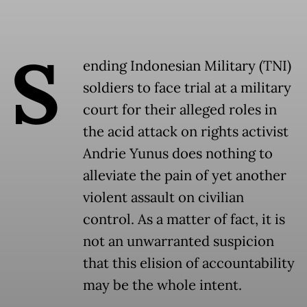
S
ending Indonesian Military (TNI)
soldiers to face trial at a military
court for their alleged roles in
the acid attack on rights activist
Andrie Yunus does nothing to
alleviate the pain of yet another
violent assault on civilian
control. As a matter of fact, it is
not an unwarranted suspicion
that this elision of accountability
may be the whole intent.