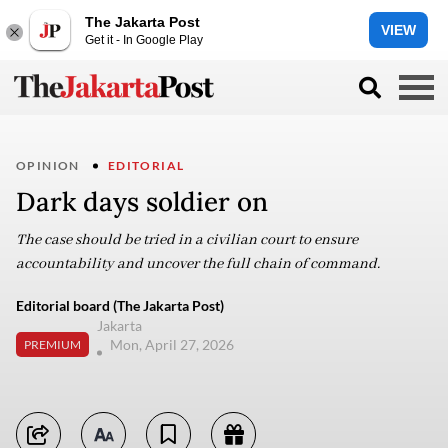
The Jakarta Post
VIEW
Get it - In Google Play
OPINION
EDITORIAL
Dark days soldier on
The case should be tried in a civilian court to ensure
accountability and uncover the full chain of command.
Editorial board (The Jakarta Post)
Jakarta
Mon, April 27, 2026
PREMIUM