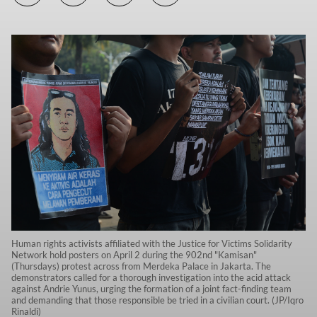
Human rights activists affiliated with the Justice for Victims Solidarity
Network hold posters on April 2 during the 902nd "Kamisan"
(Thursdays) protest across from Merdeka Palace in Jakarta. The
demonstrators called for a thorough investigation into the acid attack
against Andrie Yunus, urging the formation of a joint fact-finding team
and demanding that those responsible be tried in a civilian court. (JP/Iqro
Rinaldi)