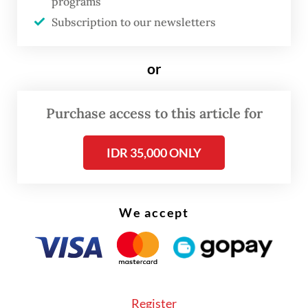
programs
into entirely new occupational categories
Subscription to our newsletters
by 2030. As this inevitable force of
economic disruption gains momentum, it is
or
imperative to critically assess Indonesia’s
strategic preparedness.
Purchase access to this article for
While Indonesia’s current policy framework
IDR 35,000 ONLY
signals a robust commitment to establishing
an AI-driven economy, there is a glaring
disparity in its focus. The necessary
We accept
mitigative measures designed to address the
undesirable socio-economic consequences
of AI remain dangerously underdeveloped.
Register
At the heart of the nation's strategy is the