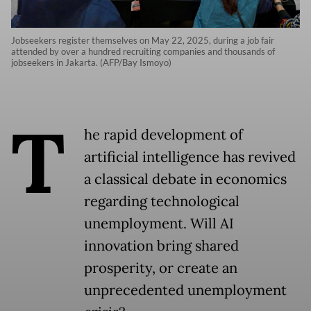
Jobseekers register themselves on May 22, 2025, during a job fair
attended by over a hundred recruiting companies and thousands of
jobseekers in Jakarta. (AFP/Bay Ismoyo)
T
he rapid development of
artificial intelligence has revived
a classical debate in economics
regarding technological
unemployment. Will AI
innovation bring shared
prosperity, or create an
unprecedented unemployment