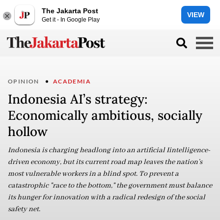
The Jakarta Post
VIEW
Get it - In Google Play
OPINION
ACADEMIA
Indonesia AI’s strategy:
Economically ambitious, socially
hollow
Indonesia is charging headlong into an artificial Iintelligence-
driven economy, but its current road map leaves the nation’s
most vulnerable workers in a blind spot. To prevent a
catastrophic "race to the bottom," the government must balance
its hunger for innovation with a radical redesign of the social
safety net.