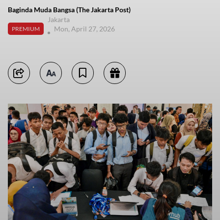
Baginda Muda Bangsa (The Jakarta Post)
Jakarta
Mon, April 27, 2026
PREMIUM