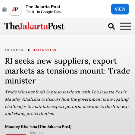
The Jakarta Post
VIEW
Get it - In Google Play
OPINION
INTERVIEW
RI seeks new suppliers, export
markets as tensions mount: Trade
minister
Trade Minister Budi Santoso sat down with The Jakarta Post’s
Maudey Khalisha to discuss how the government is navigating
challenges to maintain export performance due to the Iran war
and rising protectionism.
Maudey Khalisha (The Jakarta Post)
Jakarta