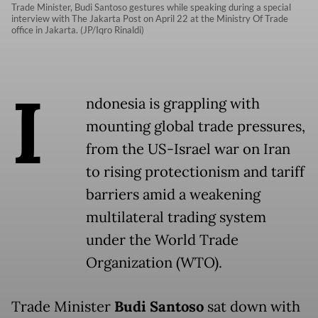
Trade Minister, Budi Santoso gestures while speaking during a special
interview with The Jakarta Post on April 22 at the Ministry Of Trade
office in Jakarta. (JP/Iqro Rinaldi)
I
ndonesia is grappling with
mounting global trade pressures,
from the US-Israel war on Iran
to rising protectionism and tariff
barriers amid a weakening
multilateral trading system
under the World Trade
Organization (WTO).
Trade Minister
Budi Santoso
sat down with