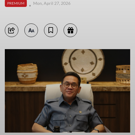
Mon, April 27, 2026
PREMIUM