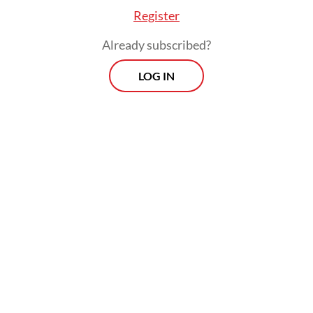
Register
Already subscribed?
LOG IN
Our petrochemical needs, particularly
naphtha [which is needed to make plastic
packaging], also largely come from the
Middle East. So, we are working with
industry players to find alternative
suppliers. We have identified Africa, India
and the United States, with shipments