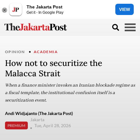
The Jakarta Post
VIEW
Get it - In Google Play
OPINION
ACADEMIA
How not to securitize the
Malacca Strait
When a finance minister invokes an Iranian blockade regime as
a fiscal template, the institutional confusion itself is a
securitization event.
Andi Widjajanto (The Jakarta Post)
Jakarta
Tue, April 28, 2026
PREMIUM