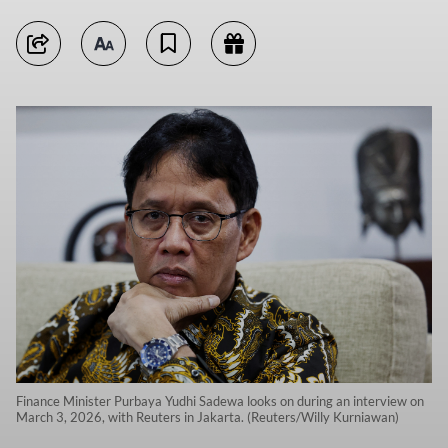
Finance Minister Purbaya Yudhi Sadewa looks on during an interview on
March 3, 2026, with Reuters in Jakarta. (Reuters/Willy Kurniawan)