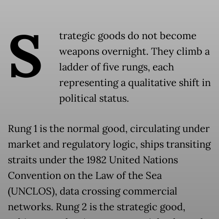
S
trategic goods do not become
weapons overnight. They climb a
ladder of five rungs, each
representing a qualitative shift in
political status.
Rung 1 is the normal good, circulating under
market and regulatory logic, ships transiting
straits under the 1982 United Nations
Convention on the Law of the Sea
(UNCLOS), data crossing commercial
networks. Rung 2 is the strategic good,