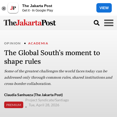
The Jakarta Post
VIEW
Get it - In Google Play
OPINION
ACADEMIA
The Global South’s moment to
shape rules
Some of the greatest challenges the world faces today can be
addressed only through common rules, shared institutions and
cross-border collaboration.
Claudia Sanhueza (The Jakarta Post)
Project Syndicate/Santiago
Tue, April 28, 2026
PREMIUM