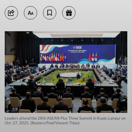
Leaders attend the 28th ASEAN Plus Three Summit in Kuala Lumpur on
Oct. 27, 2025. (Reuters/Pool/Vincent Thian)