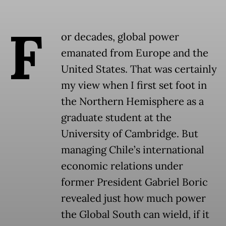
F
or decades, global power
emanated from Europe and the
United States. That was certainly
my view when I first set foot in
the Northern Hemisphere as a
graduate student at the
University of Cambridge. But
managing Chile’s international
economic relations under
former President Gabriel Boric
revealed just how much power
the Global South can wield, if it