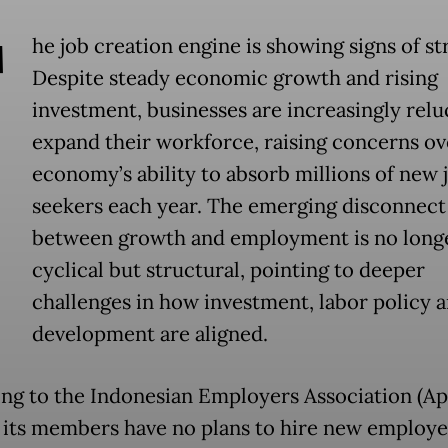
T
he job creation engine is showing signs of str
Despite steady economic growth and rising
investment, businesses are increasingly relu
expand their workforce, raising concerns ov
economy’s ability to absorb millions of new 
seekers each year. The emerging disconnect
between growth and employment is no long
cyclical but structural, pointing to deeper
challenges in how investment, labor policy an
development are aligned.
ng to the Indonesian Employers Association (Ap
 its members have no plans to hire new employe