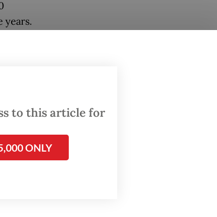
0
e years.
 year,
ses
lion
entage
 to this article for
400,000
the
5,000 ONLY
abor-
y lower.
 the
ast 1.5