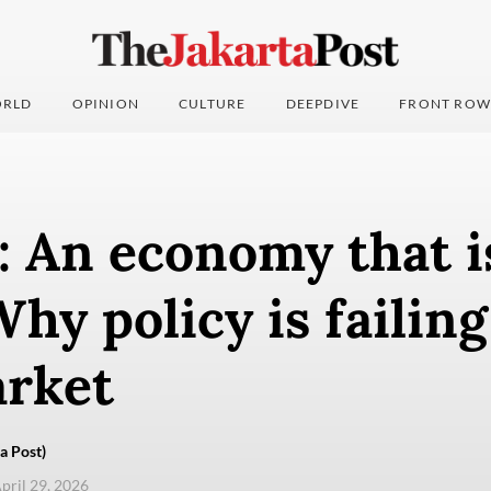
RLD
OPINION
CULTURE
DEEPDIVE
FRONT ROW
: An economy that i
Why policy is failing
arket
a Post)
pril 29, 2026