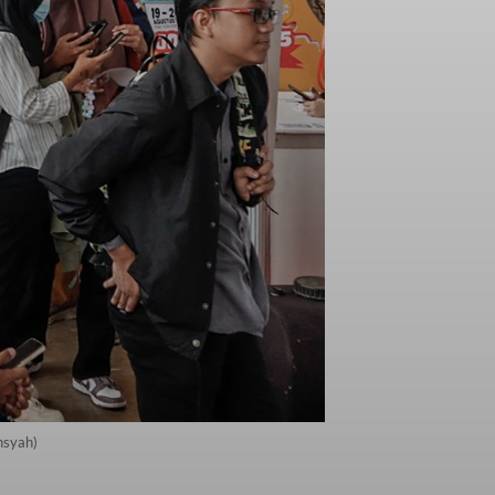
nsyah)