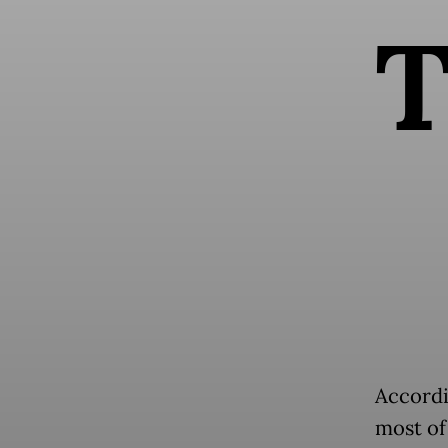
Accordi
most of