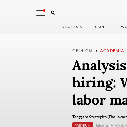
INDONESIA
BUSINESS
WO
OPINION
ACADEMIA
Analysis
hiring: 
labor m
Tenggara Strategics (The Jakart
Jakarta
Wed, A
PREMIUM