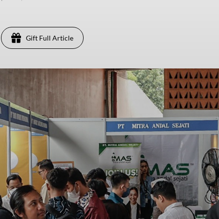
Gift Full Article