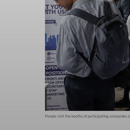
People visit the booths of participating companies