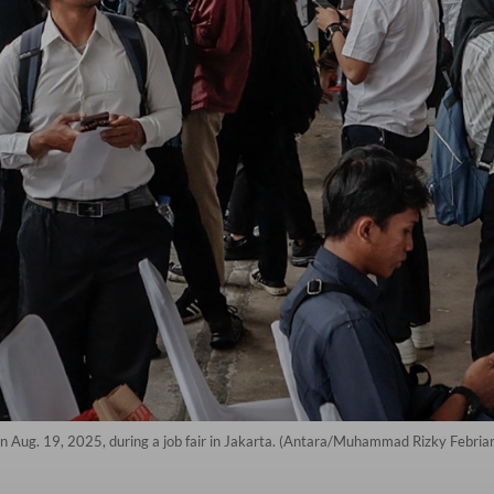
 on Aug. 19, 2025, during a job fair in Jakarta. (Antara/Muhammad Rizky Febria