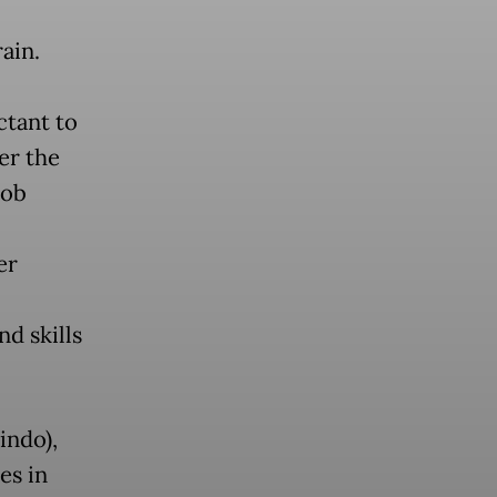
ain.
ctant to
er the
job
er
d skills
indo),
es in