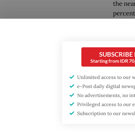
the nea
percent 
In a co
the ques
don’t?
SUBSCRIBE
The ari
Starting from IDR 7
new job
point o
Unlimited access to our 
jobs, a
e-Post daily digital new
No advertisements, no in
upper r
Privileged access to our
intensiv
Subscription to our news
Even un
economy