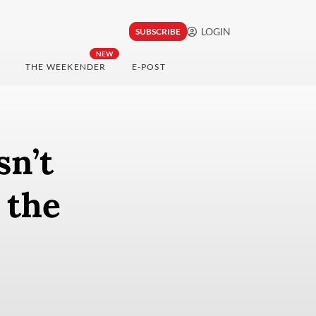
LOGIN
SUBSCRIBE
NEW
THE WEEKENDER
E-POST
sn’t
 the