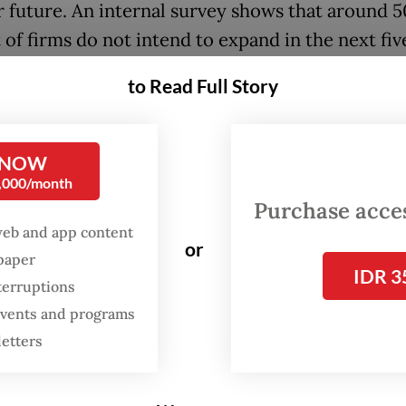
r future. An internal survey shows that around 5
of firms do not intend to expand in the next fiv
untry where millions enter the labor market each
to Read Full Story
tion is pressing: Who will create jobs if busines
 NOW
thmetic is unforgiving. Each year, around 3.5 mil
0,000/month
 seekers enter the labor market, yet every perc
Purchase access
f economic growth generates only 200,000 to 
web and app content
or
ccording to Apindo. Job creation tends to reach 
spaper
IDR 3
terruptions
ange only when investment is concentrated in l
 events and programs
e sectors; otherwise, the number is significantl
letters
der an optimistic growth scenario of 5 percent,
 absorbs at most 2 million workers, leaving at le