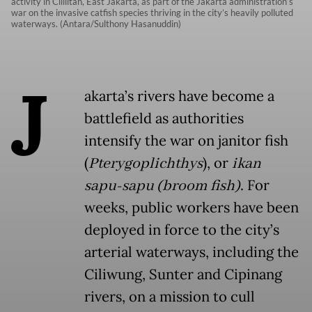
activity in Cililitan, East Jakarta, as part of the Jakarta administration’s
war on the invasive catfish species thriving in the city’s heavily polluted
waterways. (Antara/Sulthony Hasanuddin)
J
akarta’s rivers have become a
battlefield as authorities
intensify the war on janitor fish
(
Pterygoplichthys
), or
ikan
sapu-sapu
(broom fish)
. For
weeks, public workers have been
deployed in force to the city’s
arterial waterways, including the
Ciliwung, Sunter and Cipinang
rivers, on a mission to cull