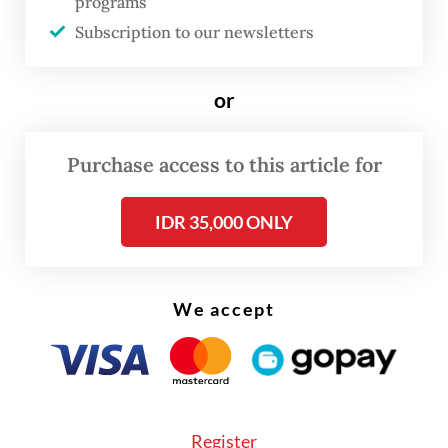
programs
thrive where others perish, like the janitor
Subscription to our newsletters
fish.
or
While the sheer volume of the netted pests
is impressive, the eradication of janitor fish
Purchase access to this article for
should not be viewed as the end goal. This
campaign must instead serve as the
IDR 35,000 ONLY
launchpad for a much larger, more
comprehensive effort to rehabilitate the
city's rivers from headwaters to estuaries.
We accept
History explains the current crisis: Janitor
fish escaped into freshwater bodies in the
1970s after they were imported for the
Register