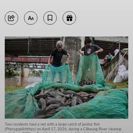
Two residents haul a net with a large catch of janitor fish
(Pterygoplichthys) on April 17, 2026, during a Ciliwung River cleanup