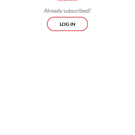
aquarium trade, finding their own slice of
paradise in Jakarta’s extremely polluted
Already subscribed?
waters.
LOG IN