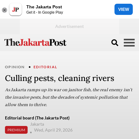
The Jakarta Post
VIEW
Get it - In Google Play
OPINION
EDITORIAL
Culling pests, cleaning rivers
As Jakarta ramps up its war on janitor fish, the real enemy isn't
the invasive pests, but the decades of systemic pollution that
allow them to thrive.
Editorial board (The Jakarta Post)
Jakarta
Wed, April 29, 2026
PREMIUM