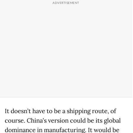
It doesn’t have to be a shipping route, of
course. China’s version could be its global
dominance in manufacturing. It would be