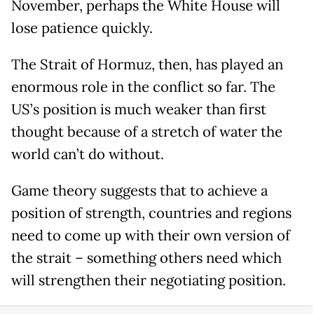
November, perhaps the White House will
lose patience quickly.
The Strait of Hormuz, then, has played an
enormous role in the conflict so far. The
US’s position is much weaker than first
thought because of a stretch of water the
world can’t do without.
Game theory suggests that to achieve a
position of strength, countries and regions
need to come up with their own version of
the strait – something others need which
will strengthen their negotiating position.