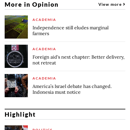
More in Opinion
View more
ACADEMIA
Independence still eludes marginal
farmers
ACADEMIA
Foreign aid's next chapter: Better delivery,
not retreat
ACADEMIA
America’s Israel debate has changed.
Indonesia must notice
Highlight
POLITICS