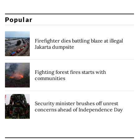
Popular
Firefighter dies battling blaze at illegal
Jakarta dumpsite
Fighting forest fires starts with
communities
Security minister brushes off unrest
concerns ahead of Independence Day