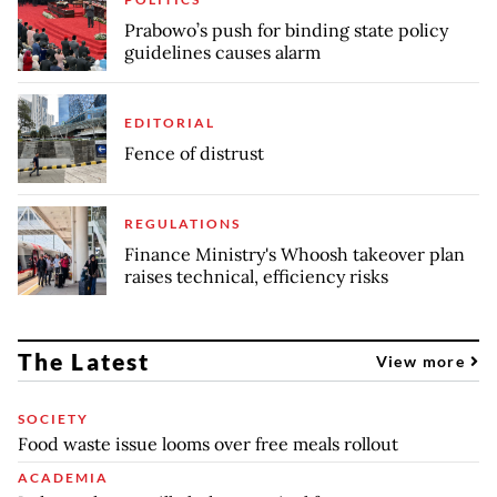
Prabowo’s push for binding state policy
guidelines causes alarm
EDITORIAL
Fence of distrust
REGULATIONS
Finance Ministry's Whoosh takeover plan
raises technical, efficiency risks
The Latest
View more
SOCIETY
Food waste issue looms over free meals rollout
ACADEMIA