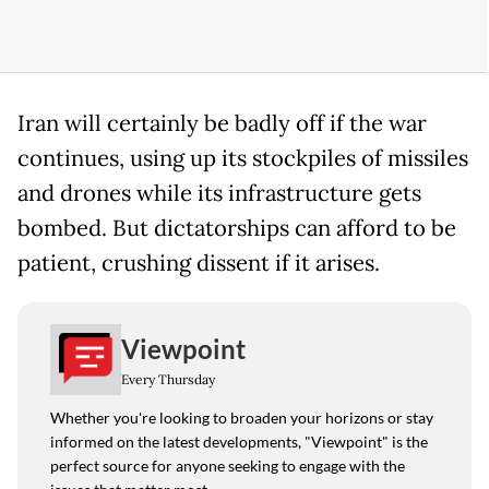
Iran will certainly be badly off if the war
continues, using up its stockpiles of missiles
and drones while its infrastructure gets
bombed. But dictatorships can afford to be
patient, crushing dissent if it arises.
Viewpoint
Every Thursday
Whether you're looking to broaden your horizons or stay
informed on the latest developments, "Viewpoint" is the
perfect source for anyone seeking to engage with the