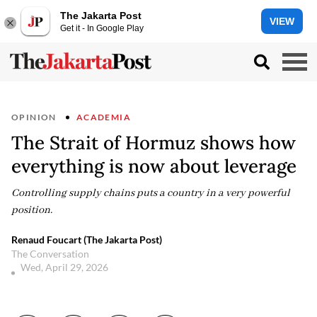
The Jakarta Post
VIEW
Get it - In Google Play
OPINION
ACADEMIA
The Strait of Hormuz shows how
everything is now about leverage
Controlling supply chains puts a country in a very powerful
position.
Renaud Foucart (The Jakarta Post)
The Conversation
Wed, April 29, 2026