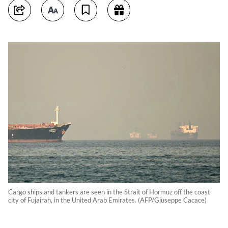
Cargo ships and tankers are seen in the Strait of Hormuz off the coast
city of Fujairah, in the United Arab Emirates. (AFP/Giuseppe Cacace)