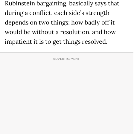
Rubinstein bargaining, basically says that
during a conflict, each side’s strength
depends on two things: how badly off it
would be without a resolution, and how
impatient it is to get things resolved.