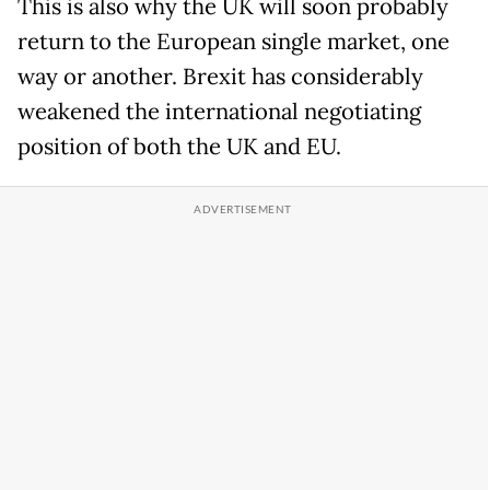
This is also why the UK will soon probably
return to the European single market, one
way or another. Brexit has considerably
weakened the international negotiating
position of both the UK and EU.