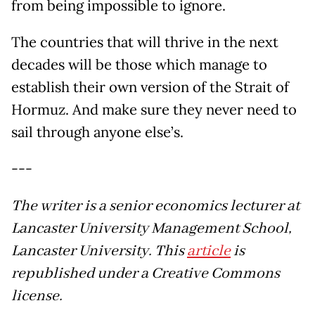
from being impossible to ignore.
The countries that will thrive in the next
decades will be those which manage to
establish their own version of the Strait of
Hormuz. And make sure they never need to
sail through anyone else’s.
---
The writer is a senior economics lecturer at
Lancaster University Management School,
Lancaster University. This
article
is
republished under a Creative Commons
license.