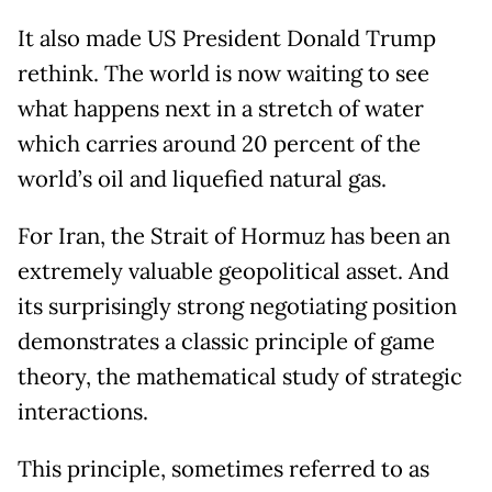
It also made US President Donald Trump
rethink. The world is now waiting to see
what happens next in a stretch of water
which carries around 20 percent of the
world’s oil and liquefied natural gas.
For Iran, the Strait of Hormuz has been an
extremely valuable geopolitical asset. And
its surprisingly strong negotiating position
demonstrates a classic principle of game
theory, the mathematical study of strategic
interactions.
This principle, sometimes referred to as