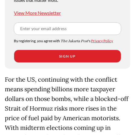
issues that matter most.
View More Newsletter
By registering, you agree with
The Jakarta Post
's
Privacy Policy
SIGN UP
For the US, continuing with the conflict
means spending billions more taxpayer
dollars on those bombs, while a blocked-off
Strait of Hormuz risks more rises in the
price of fuel paid by American motorists.
With midterm elections coming up in