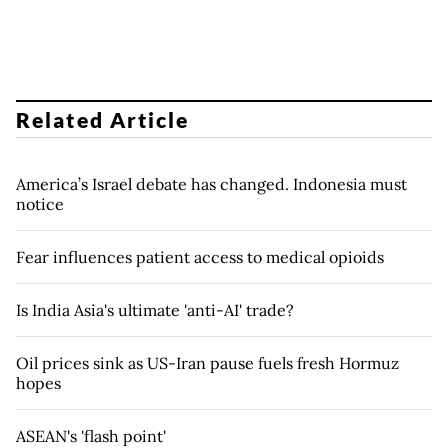
Related Article
America’s Israel debate has changed. Indonesia must
notice
Fear influences patient access to medical opioids
Is India Asia's ultimate 'anti-AI' trade?
Oil prices sink as US-Iran pause fuels fresh Hormuz
hopes
ASEAN's 'flash point'