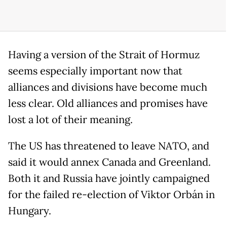
Having a version of the Strait of Hormuz
seems especially important now that
alliances and divisions have become much
less clear. Old alliances and promises have
lost a lot of their meaning.
The US has threatened to leave NATO, and
said it would annex Canada and Greenland.
Both it and Russia have jointly campaigned
for the failed re-election of Viktor Orbán in
Hungary.