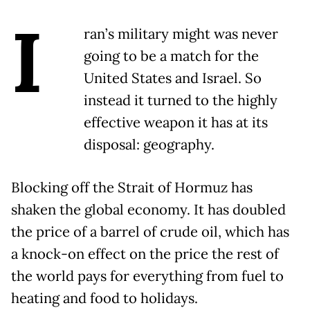
I
ran’s military might was never
going to be a match for the
United States and Israel. So
instead it turned to the highly
effective weapon it has at its
disposal: geography.
Blocking off the Strait of Hormuz has
shaken the global economy. It has doubled
the price of a barrel of crude oil, which has
a knock-on effect on the price the rest of
the world pays for everything from fuel to
heating and food to holidays.