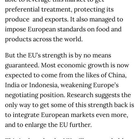
preferential treatment, protecting its
produce and exports. It also managed to
impose European standards on food and
products across the world.
But the EU’s strength is by no means
guaranteed. Most economic growth is now
expected to come from the likes of China,
India or Indonesia, weakening Europe’s
negotiating position. Research suggests the
only way to get some of this strength back is
to integrate European markets even more,
and to enlarge the EU further.