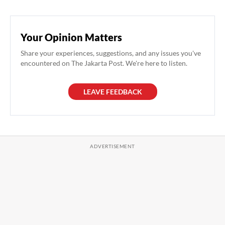
Your Opinion Matters
Share your experiences, suggestions, and any issues you've
encountered on The Jakarta Post. We're here to listen.
LEAVE FEEDBACK