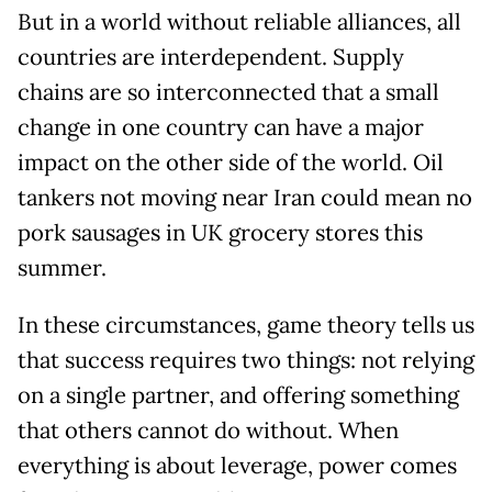
But in a world without reliable alliances, all
countries are interdependent. Supply
chains are so interconnected that a small
change in one country can have a major
impact on the other side of the world. Oil
tankers not moving near Iran could mean no
pork sausages in UK grocery stores this
summer.
In these circumstances, game theory tells us
that success requires two things: not relying
on a single partner, and offering something
that others cannot do without. When
everything is about leverage, power comes