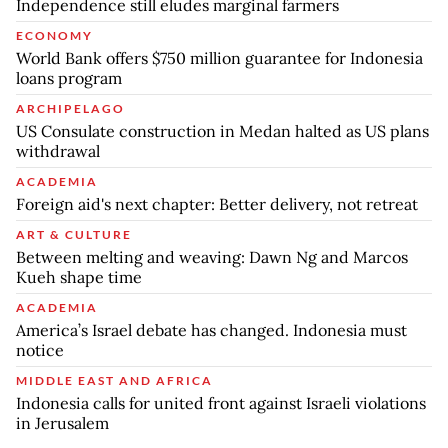
Independence still eludes marginal farmers
ECONOMY
World Bank offers $750 million guarantee for Indonesia
loans program
ARCHIPELAGO
US Consulate construction in Medan halted as US plans
withdrawal
ACADEMIA
Foreign aid's next chapter: Better delivery, not retreat
ART & CULTURE
Between melting and weaving: Dawn Ng and Marcos
Kueh shape time
ACADEMIA
America’s Israel debate has changed. Indonesia must
notice
MIDDLE EAST AND AFRICA
Indonesia calls for united front against Israeli violations
in Jerusalem