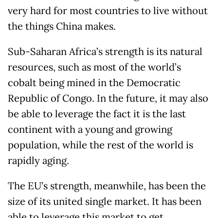
very hard for most countries to live without
the things China makes.
Sub-Saharan Africa’s strength is its natural
resources, such as most of the world’s
cobalt being mined in the Democratic
Republic of Congo. In the future, it may also
be able to leverage the fact it is the last
continent with a young and growing
population, while the rest of the world is
rapidly aging.
The EU’s strength, meanwhile, has been the
size of its united single market. It has been
able to leverage this market to get