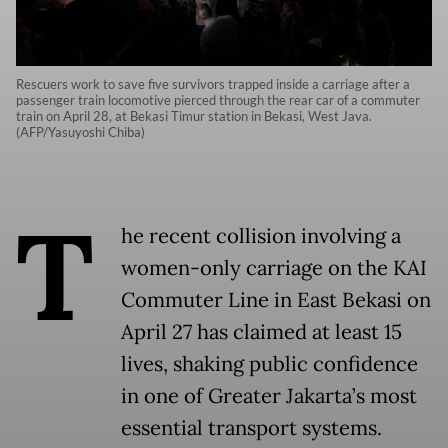
Rescuers work to save five survivors trapped inside a carriage after a
passenger train locomotive pierced through the rear car of a commuter
train on April 28, at Bekasi Timur station in Bekasi, West Java.
(AFP/Yasuyoshi Chiba)
T
he recent collision involving a
women-only carriage on the KAI
Commuter Line in East Bekasi on
April 27 has claimed at least 15
lives, shaking public confidence
in one of Greater Jakarta’s most
essential transport systems.