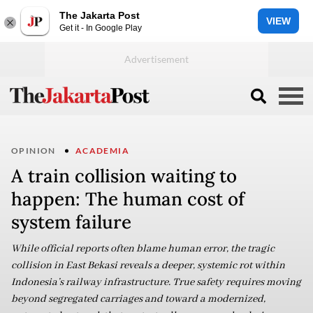
The Jakarta Post
VIEW
Get it - In Google Play
OPINION
ACADEMIA
A train collision waiting to
happen: The human cost of
system failure
While official reports often blame human error, the tragic
collision in East Bekasi reveals a deeper, systemic rot within
Indonesia’s railway infrastructure. True safety requires moving
beyond segregated carriages and toward a modernized,