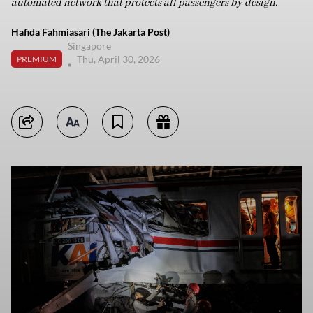
automated network that protects all passengers by design.
Hafida Fahmiasari (The Jakarta Post)
Singapore
Thu, April 30, 2026
PREMIUM