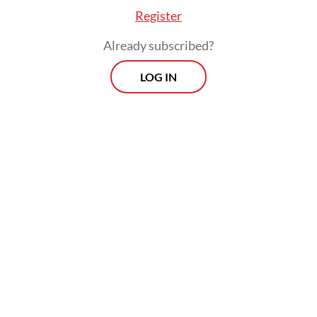
Register
Already subscribed?
LOG IN
A more precise way to understand this
failure is through the hazard–barrier–target