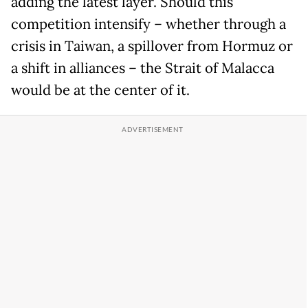
adding the latest layer. Should this
competition intensify – whether through a
crisis in Taiwan, a spillover from Hormuz or
a shift in alliances – the Strait of Malacca
would be at the center of it.