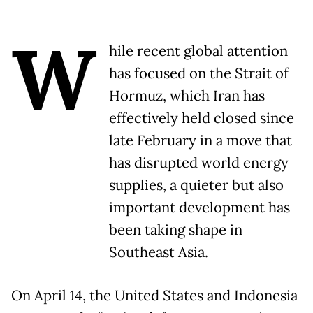
W
hile recent global attention
has focused on the Strait of
Hormuz, which Iran has
effectively held closed since
late February in a move that
has disrupted world energy
supplies, a quieter but also
important development has
been taking shape in
Southeast Asia.
On April 14, the United States and Indonesia