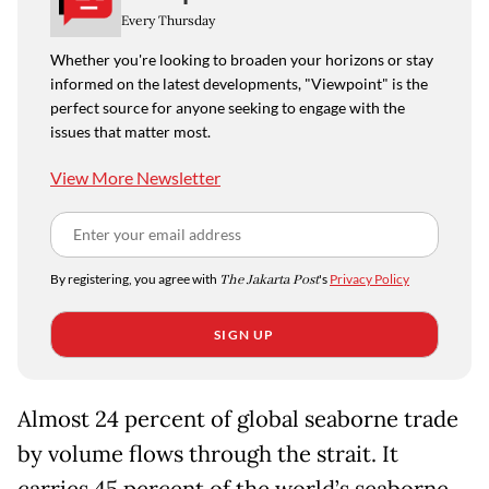
Every Thursday
Whether you're looking to broaden your horizons or stay
informed on the latest developments, "Viewpoint" is the
perfect source for anyone seeking to engage with the
issues that matter most.
View More Newsletter
By registering, you agree with
The Jakarta Post
's
Privacy Policy
SIGN UP
Almost 24 percent of global seaborne trade
by volume flows through the strait. It
carries 45 percent of the world’s seaborne