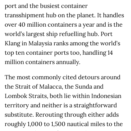
port and the busiest container
transshipment hub on the planet. It handles
over 40 million containers a year and is the
world’s largest ship refuelling hub. Port
Klang in Malaysia ranks among the world’s
top ten container ports too, handling 14
million containers annually.
The most commonly cited detours around
the Strait of Malacca, the Sunda and
Lombok Straits, both lie within Indonesian
territory and neither is a straightforward
substitute. Rerouting through either adds
roughly 1,000 to 1,500 nautical miles to the