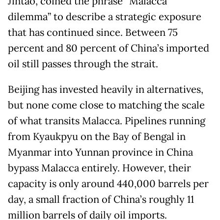
Jintao, coined the phrase “Malacca
dilemma” to describe a strategic exposure
that has continued since. Between 75
percent and 80 percent of China’s imported
oil still passes through the strait.
Beijing has invested heavily in alternatives,
but none come close to matching the scale
of what transits Malacca. Pipelines running
from Kyaukpyu on the Bay of Bengal in
Myanmar into Yunnan province in China
bypass Malacca entirely. However, their
capacity is only around 440,000 barrels per
day, a small fraction of China’s roughly 11
million barrels of daily oil imports.