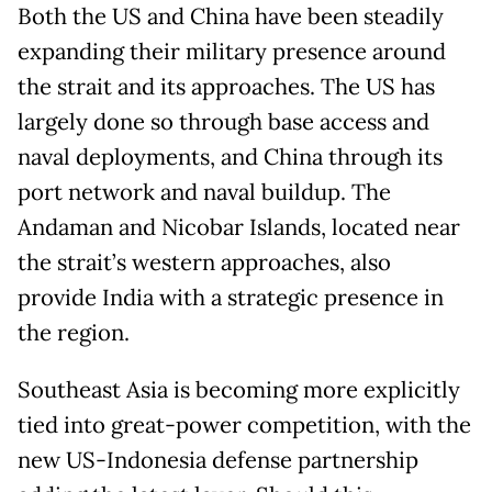
Both the US and China have been steadily
expanding their military presence around
the strait and its approaches. The US has
largely done so through base access and
naval deployments, and China through its
port network and naval buildup. The
Andaman and Nicobar Islands, located near
the strait’s western approaches, also
provide India with a strategic presence in
the region.
Southeast Asia is becoming more explicitly
tied into great-power competition, with the
new US-Indonesia defense partnership