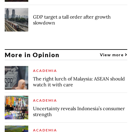
GDP target a tall order after growth
slowdown
More in Opinion
View more
ACADEMIA
The right lurch of Malaysia: ASEAN should
watch it with care
ACADEMIA
Uncertainty reveals Indonesia’s consumer
strength
ACADEMIA