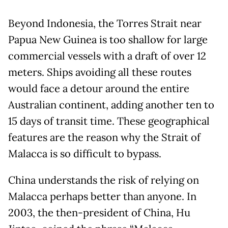
Beyond Indonesia, the Torres Strait near
Papua New Guinea is too shallow for large
commercial vessels with a draft of over 12
meters. Ships avoiding all these routes
would face a detour around the entire
Australian continent, adding another ten to
15 days of transit time. These geographical
features are the reason why the Strait of
Malacca is so difficult to bypass.
China understands the risk of relying on
Malacca perhaps better than anyone. In
2003, the then-president of China, Hu