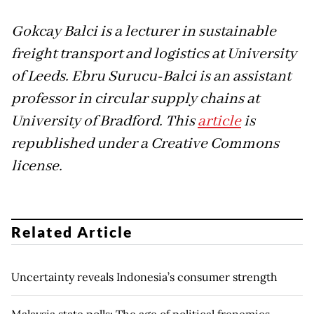
Gokcay Balci is a lecturer in sustainable
freight transport and logistics at University
of Leeds. Ebru Surucu-Balci is an assistant
professor in circular supply chains at
University of Bradford. This
article
is
republished under a Creative Commons
license.
Related Article
Uncertainty reveals Indonesia’s consumer strength