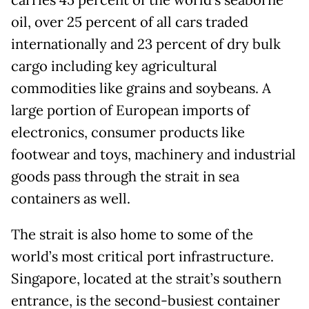
oil, over 25 percent of all cars traded
internationally and 23 percent of dry bulk
cargo including key agricultural
commodities like grains and soybeans. A
large portion of European imports of
electronics, consumer products like
footwear and toys, machinery and industrial
goods pass through the strait in sea
containers as well.
The strait is also home to some of the
world’s most critical port infrastructure.
Singapore, located at the strait’s southern
entrance, is the second-busiest container