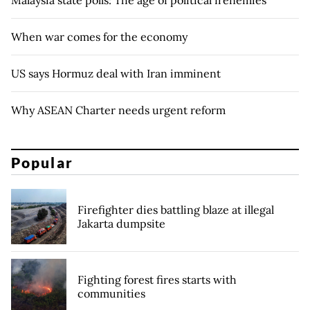
Malaysia state polls: The age of political frenemies
When war comes for the economy
US says Hormuz deal with Iran imminent
Why ASEAN Charter needs urgent reform
Popular
Firefighter dies battling blaze at illegal
Jakarta dumpsite
Fighting forest fires starts with
communities