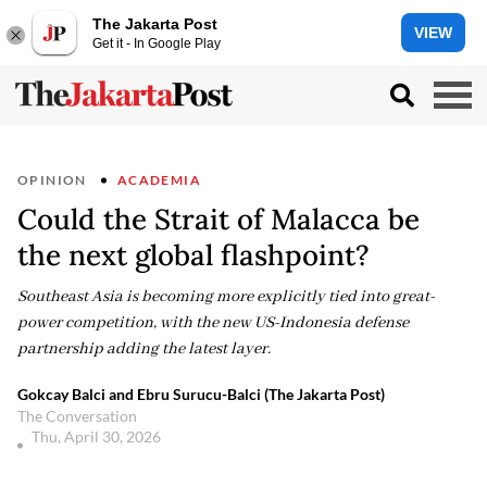
The Jakarta Post
VIEW
Get it - In Google Play
OPINION
ACADEMIA
Could the Strait of Malacca be
the next global flashpoint?
Southeast Asia is becoming more explicitly tied into great-
power competition, with the new US-Indonesia defense
partnership adding the latest layer.
Gokcay Balci and Ebru Surucu-Balci (The Jakarta Post)
The Conversation
Thu, April 30, 2026