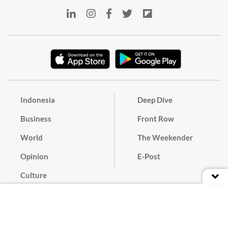
Indonesia
Deep Dive
Business
Front Row
World
The Weekender
Opinion
E-Post
Culture
Masthead
Paper Subscription