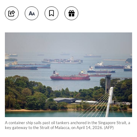
A container ship sails past oil tankers anchored in the Singapore Strait, a
key gateway to the Strait of Malacca, on April 14, 2026. (AFP)