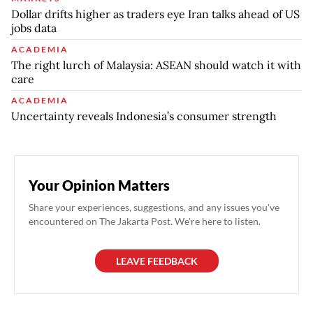
Dollar drifts higher as traders eye Iran talks ahead of US
jobs data
ACADEMIA
The right lurch of Malaysia: ASEAN should watch it with
care
ACADEMIA
Uncertainty reveals Indonesia’s consumer strength
Your Opinion Matters
Share your experiences, suggestions, and any issues you've
encountered on The Jakarta Post. We're here to listen.
LEAVE FEEDBACK