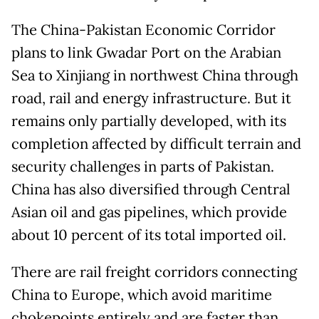
The China-Pakistan Economic Corridor
plans to link Gwadar Port on the Arabian
Sea to Xinjiang in northwest China through
road, rail and energy infrastructure. But it
remains only partially developed, with its
completion affected by difficult terrain and
security challenges in parts of Pakistan.
China has also diversified through Central
Asian oil and gas pipelines, which provide
about 10 percent of its total imported oil.
There are rail freight corridors connecting
China to Europe, which avoid maritime
chokepoints entirely and are faster than