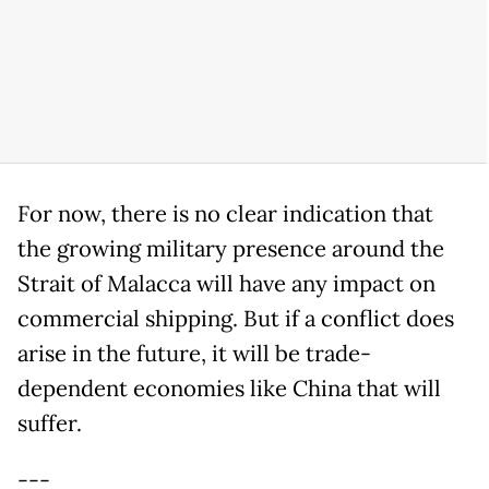
For now, there is no clear indication that
the growing military presence around the
Strait of Malacca will have any impact on
commercial shipping. But if a conflict does
arise in the future, it will be trade-
dependent economies like China that will
suffer.
---