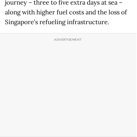
journey – three to five extra days at sea –
along with higher fuel costs and the loss of
Singapore’s refueling infrastructure.