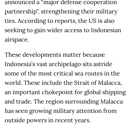
announced a “major defense cooperation
partnership”, strengthening their military
ties. According to reports, the US is also
seeking to gain wider access to Indonesian
airspace.
These developments matter because
Indonesia’s vast archipelago sits astride
some of the most critical sea routes in the
world. These include the Strait of Malacca,
an important chokepoint for global shipping
and trade. The region surrounding Malacca
has seen growing military attention from
outside powers in recent years.