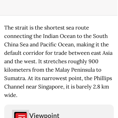
The strait is the shortest sea route
connecting the Indian Ocean to the South
China Sea and Pacific Ocean, making it the
default corridor for trade between east Asia
and the west. It stretches roughly 900
kilometers from the Malay Peninsula to
Sumatra. At its narrowest point, the Phillips
Channel near Singapore, it is barely 2.8 km
wide.
Viewpoint