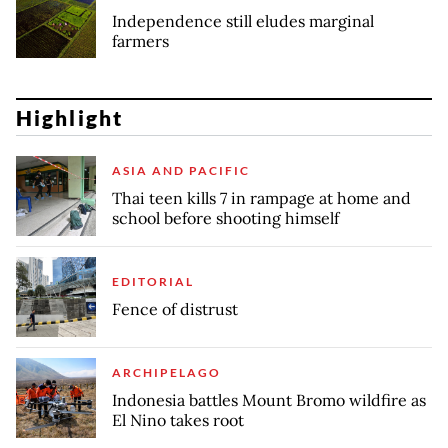
Independence still eludes marginal
farmers
Highlight
ASIA AND PACIFIC
Thai teen kills 7 in rampage at home and
school before shooting himself
EDITORIAL
Fence of distrust
ARCHIPELAGO
Indonesia battles Mount Bromo wildfire as
El Nino takes root