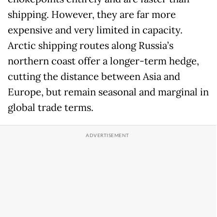
shipping. However, they are far more
expensive and very limited in capacity.
Arctic shipping routes along Russia’s
northern coast offer a longer-term hedge,
cutting the distance between Asia and
Europe, but remain seasonal and marginal in
global trade terms.