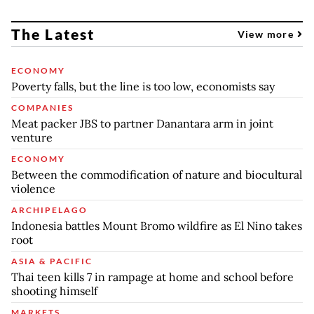
The Latest
View more
ECONOMY
Poverty falls, but the line is too low, economists say
COMPANIES
Meat packer JBS to partner Danantara arm in joint
venture
ECONOMY
Between the commodification of nature and biocultural
violence
ARCHIPELAGO
Indonesia battles Mount Bromo wildfire as El Nino takes
root
ASIA & PACIFIC
Thai teen kills 7 in rampage at home and school before
shooting himself
MARKETS