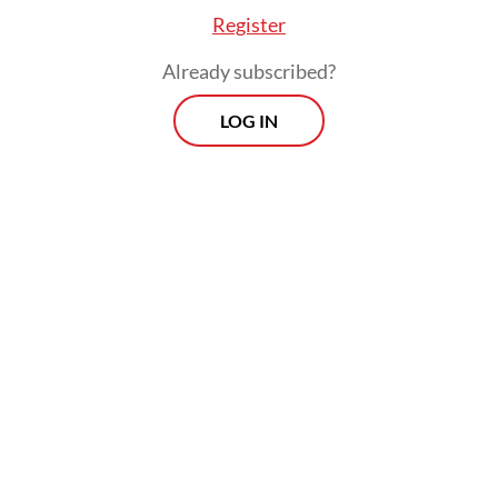
and other relevant ministries.
Register
Already subscribed?
The recent controversies surrounding
proposed blanket overflight rights for US
LOG IN
aircraft and the introduction of transit fees
for vessels in the Malacca Strait underscore
a critical reality: The Foreign Ministry
provides the essential guardrails necessary
to prevent damage to Indonesia’s
international relations. However, it remains
to be seen whether these institutional
checks can effectively coexist with
President Prabowo’s diplomatic ambitions.