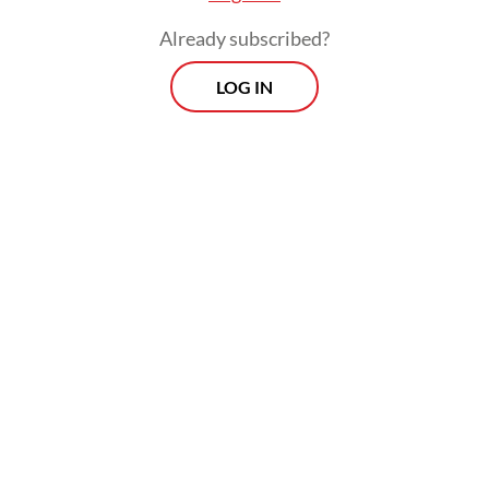
Already subscribed?
LOG IN
The decision to inaugurate Dudung
Abdurrachman, a former Indonesian
Military (TNI) general known for his bluster