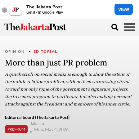
The Jakarta Post
VIEW
Get it - In Google Play
OPINION
EDITORIAL
More than just PR problem
A quick scroll on social media is enough to show the extent of
the public relations problem, with netizens expressing vitriol
toward not only some of the government’s signature projects,
the free meal program in particular, but also making personal
attacks against the President and members of his inner circle.
Editorial board (The Jakarta Post)
Jakarta
Mon, May 4, 2026
PREMIUM