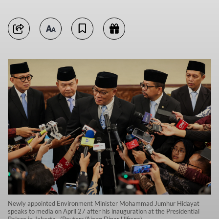
Newly appointed Environment Minister Mohammad Jumhur Hidayat
speaks to media on April 27 after his inauguration at the Presidential