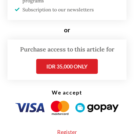
programs
(BOP) to the initiative in the early days of
Subscription to our newsletters
the US-Israeli war against Iran to serve as a
mediator, these actions have mostly drawn
or
scorn from even the most uninitiated
watchers of international politics.
Purchase access to this article for
The response from the President to the
IDR 35,000 ONLY
outrage has followed a familiar pattern now;
gather senior politicians—former presidents
and retired foreign ministers if need be—
We accept
brief them about the President’s intentions
and dispatch them for a press briefing to
defend the controversial decision.
Register