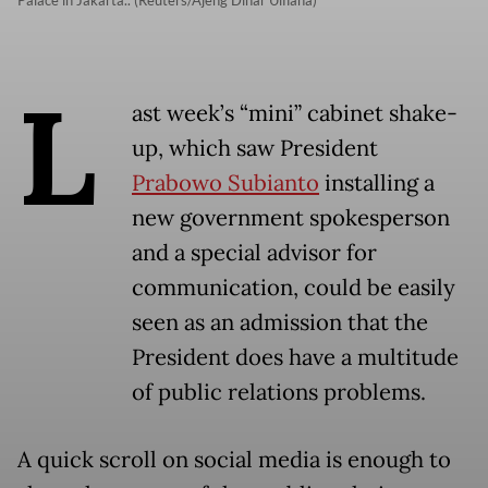
Palace in Jakarta.. (Reuters/Ajeng Dinar Ulfiana)
L
ast week’s “mini” cabinet shake-
up, which saw President
Prabowo Subianto
installing a
new government spokesperson
and a special advisor for
communication, could be easily
seen as an admission that the
President does have a multitude
of public relations problems.
A quick scroll on social media is enough to