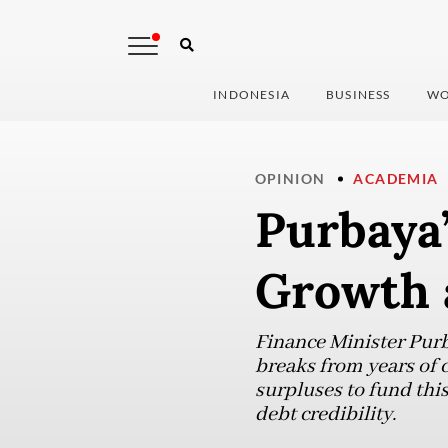
INDONESIA
BUSINESS
WO
OPINION
ACADEMIA
Purbaya’
Growth 
Finance Minister Purb
breaks from years of 
surpluses to fund this
debt credibility.