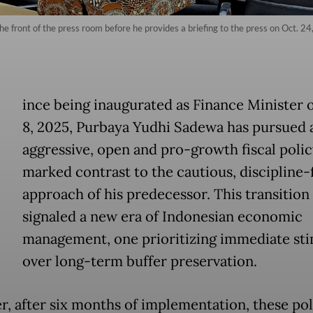
 front of the press room before he provides a briefing to the press on Oct. 24,
ince being inaugurated as Finance Minister 
8, 2025, Purbaya Yudhi Sadewa has pursued 
aggressive, open and pro-growth fiscal polic
marked contrast to the cautious, discipline-f
approach of his predecessor. This transition
signaled a new era of Indonesian economic
management, one prioritizing immediate st
over long-term buffer preservation.
, after six months of implementation, these pol