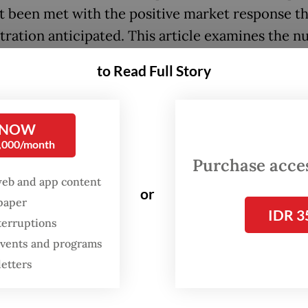
t been met with the positive market response t
tration anticipated. This article examines the 
of several key fiscal shifts during Purbaya’s ten
to Read Full Story
s they pose to Indonesia’s institutional credibilit
plus budget balance (SAL) represents the hard
 NOW
ation of the annual surplus budget financing ba
0,000/month
. These reserves were built painstakingly and car
Purchase access
ny years, serving as a strategic defense mechan
web and app content
or
f the 1998 Asian financial crisis taught a vital le
spaper
IDR 3
terruptions
equacy is paramount. A government can lose its
 events and programs
ional credibility almost overnight if it lacks the
letters
nt liquidity to meet its immediate obligations.
cally, the SAL was funded by state revenues exc