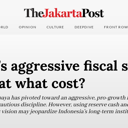
RLD
OPINION
CULTURE
DEEPDIVE
FRONT ROW
s aggressive fiscal s
at what cost?
aya has pivoted toward an aggressive, pro-growth fi
cautious discipline. However, using reserve cash an
 vision may jeopardize Indonesia’s long-term instit