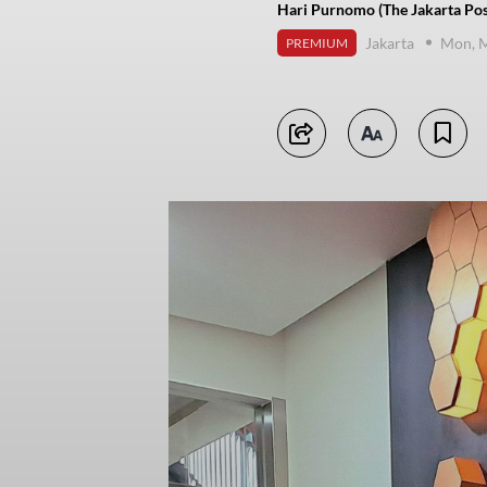
Hari Purnomo (The Jakarta Pos
Jakarta
Mon, M
PREMIUM