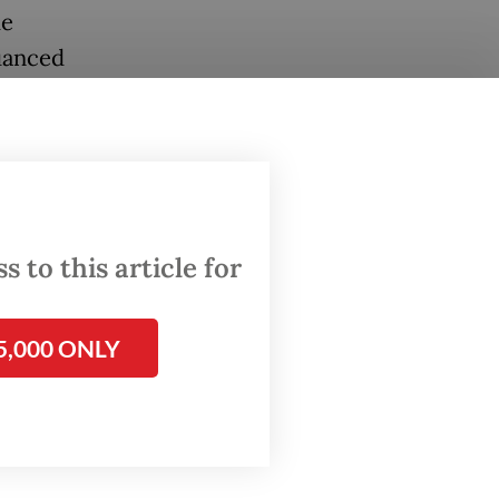
he
nuanced
ure and
y.
-won
lance
efully
 to this article for
ism. The
sson:
5,000 ONLY
eeding