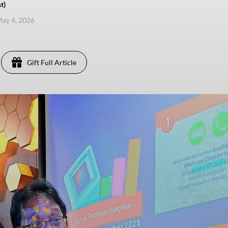
t)
ay 4, 2026
Gift Full Article