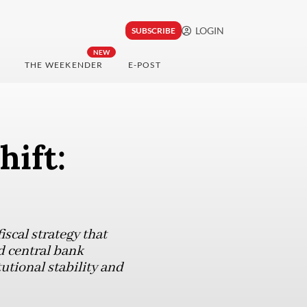
LOGIN
SUBSCRIBE
NEW
THE WEEKENDER
E-POST
hift:
scal strategy that
d central bank
utional stability and