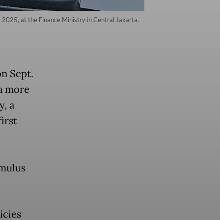
 2025, at the Finance Ministry in Central Jakarta.
on Sept.
a more
y, a
irst
imulus
icies