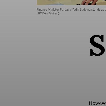
Finance Minister Purbaya Yudhi Sadewa stands at the
(JP/Deni Ghifari)
S
However