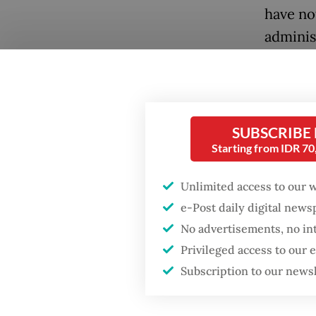
have no
adminis
impacts 
the risk
The sur
SUBSCRIBE
accumul
Starting from IDR 7
(SiLPA)
over ma
Unlimited access to our 
trauma o
e-Post daily digital new
No advertisements, no in
Cash ad
Privileged access to our
internat
Subscription to our news
sufficie
Histori