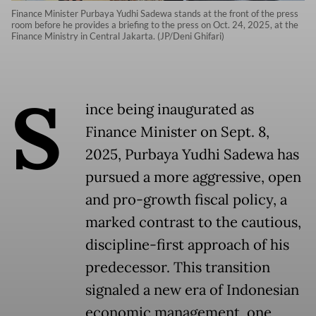
Finance Minister Purbaya Yudhi Sadewa stands at the front of the press
room before he provides a briefing to the press on Oct. 24, 2025, at the
Finance Ministry in Central Jakarta. (JP/Deni Ghifari)
S
ince being inaugurated as
Finance Minister on Sept. 8,
2025, Purbaya Yudhi Sadewa has
pursued a more aggressive, open
and pro-growth fiscal policy, a
marked contrast to the cautious,
discipline-first approach of his
predecessor. This transition
signaled a new era of Indonesian
economic management, one