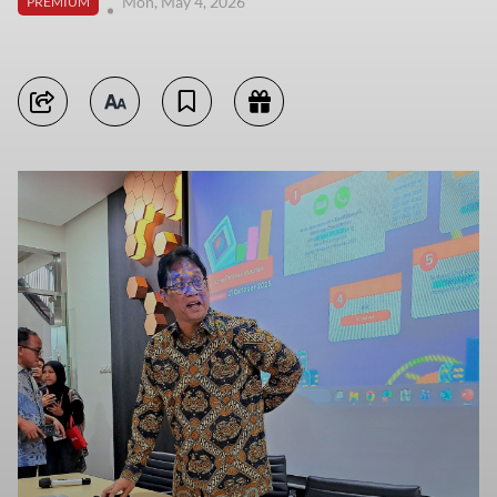
Mon, May 4, 2026
PREMIUM