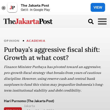
The Jakarta Post
VIEW
Get it - In Google Play
OPINION
ACADEMIA
Purbaya’s aggressive fiscal shift:
Growth at what cost?
Finance Minister Purbaya has pivoted toward an aggressive,
pro-growth fiscal strategy that breaks from years of cautious
discipline. However, using reserve cash and central bank
surpluses to fund this vision may jeopardize Indonesia’s long-
term institutional stability and debt credibility.
Hari Purnomo (The Jakarta Post)
Jakarta