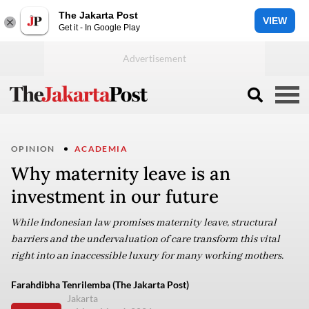
The Jakarta Post
VIEW
Get it - In Google Play
OPINION
ACADEMIA
Why maternity leave is an
investment in our future
While Indonesian law promises maternity leave, structural
barriers and the undervaluation of care transform this vital
right into an inaccessible luxury for many working mothers.
Farahdibha Tenrilemba (The Jakarta Post)
Jakarta