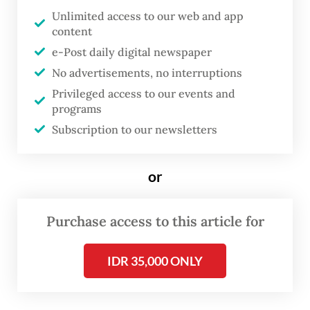
practice, access remains uneven.
Unlimited access to our web and app
content
Findings from field-based research in labor-
e-Post daily digital newspaper
intensive sectors show that many women
No advertisements, no interruptions
return to work before their bodies have
Privileged access to our events and
programs
fully recovered, and before their infants are
Subscription to our newsletters
ready to be separated. Financial pressures,
unclear compensation mechanisms and
or
concerns about job security often force
workers to shorten their leave.
Purchase access to this article for
My doctoral research further indicates that
a significant proportion of workers lack
IDR 35,000 ONLY
clear information about their maternity
rights and face inconsistent communication