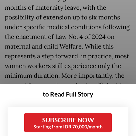
months of maternity leave, with the
possibility of extension up to six months
under specific medical conditions following
the enactment of Law No. 4 of 2024 on
maternal and child Welfare. While this
represents a step forward, in practice, most
women workers still experience only the
minimum duration. More importantly, the
current framework remains insufficient to
to Read Full Story
address the broader realities of women’s
health, early childcare, and workplace
equity.
SUBSCRIBE NOW
Starting from IDR 70,000/month
In formal terms, maternity leave exists. In