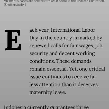
An infant's hands are held next to adult hands in this undated illustration.
(Shutterstock/-)
E
ach year, International Labor
Day in the country is marked by
renewed calls for fair wages, job
security and decent working
conditions. These demands
remain essential. Yet, one critical
issue continues to receive far
less attention than it deserves:
maternity leave.
Indonesia currently guarantees three