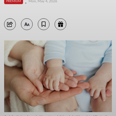
Mon, May 4, 2026
PREMIUM