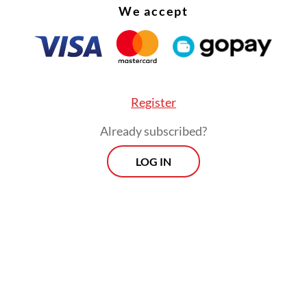
We accept
from employers. In some cases, women are
discouraged, implicitly or explicitly, from
taking their full entitlement.
Register
Already subscribed?
LOG IN