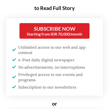
possibility of extension up to six months
to Read Full Story
under specific medical conditions following
the enactment of Law No. 4 of 2024 on
maternal and child Welfare. While this
SUBSCRIBE NOW
represents a step forward, in practice, most
Starting from IDR 70,000/month
women workers still experience only the
Unlimited access to our web and app
minimum duration. More importantly, the
content
current framework remains insufficient to
e-Post daily digital newspaper
address the broader realities of women’s
No advertisements, no interruptions
health, early childcare, and workplace
Privileged access to our events and
equity.
programs
Subscription to our newsletters
In formal terms, maternity leave exists. In
practice, access remains uneven.
or