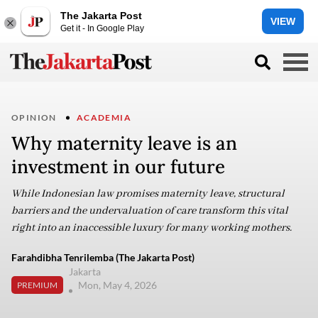
The Jakarta Post
VIEW
Get it - In Google Play
OPINION
ACADEMIA
Why maternity leave is an
investment in our future
While Indonesian law promises maternity leave, structural
barriers and the undervaluation of care transform this vital
right into an inaccessible luxury for many working mothers.
Farahdibha Tenrilemba (The Jakarta Post)
Jakarta
Mon, May 4, 2026
PREMIUM