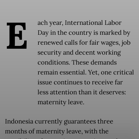
E
ach year, International Labor
Day in the country is marked by
renewed calls for fair wages, job
security and decent working
conditions. These demands
remain essential. Yet, one critical
issue continues to receive far
less attention than it deserves:
maternity leave.
Indonesia currently guarantees three
months of maternity leave, with the