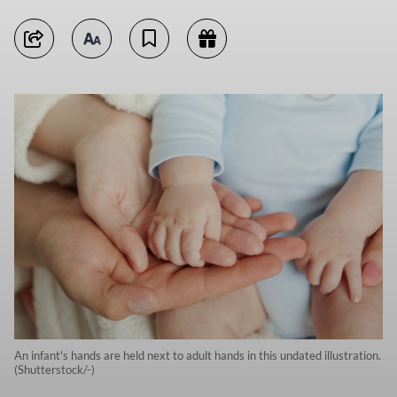
An infant's hands are held next to adult hands in this undated illustration.
(Shutterstock/-)