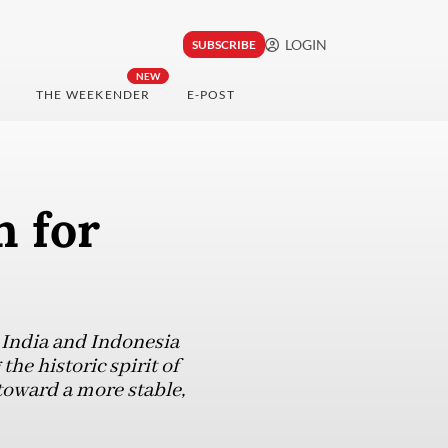
LOGIN
SUBSCRIBE
NEW
THE WEEKENDER
E-POST
n for
, India and Indonesia
the historic spirit of
toward a more stable,