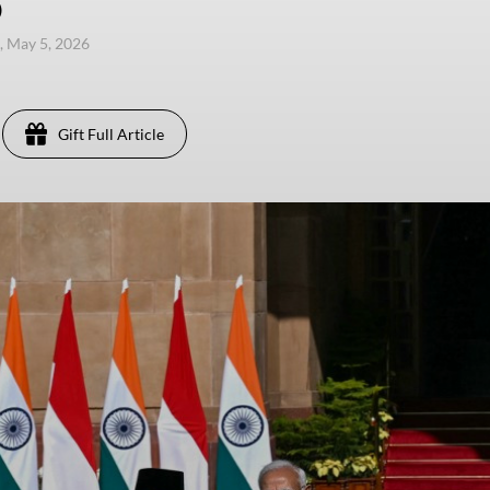
)
, May 5, 2026
Gift Full Article