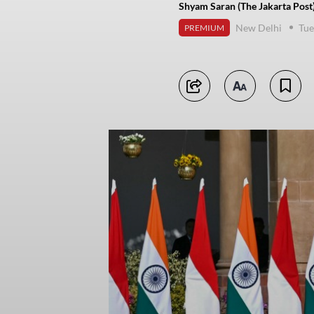
Shyam Saran (The Jakarta Post
New Delhi
Tue
PREMIUM