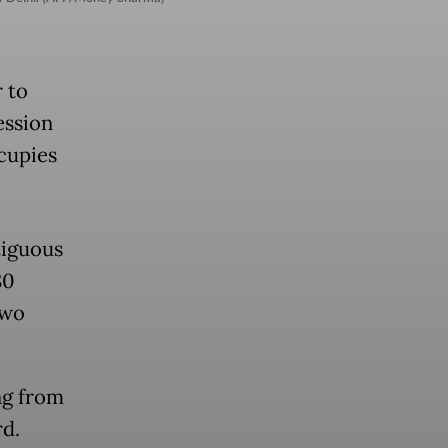
r to
ession
ccupies
tiguous
80
two
ng from
rd.