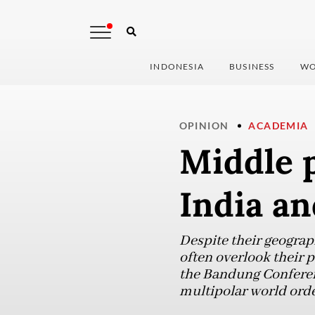
INDONESIA
BUSINESS
WO
OPINION
ACADEMIA
Middle p
India an
Despite their geograp
often overlook their p
the Bandung Conferenc
multipolar world orde