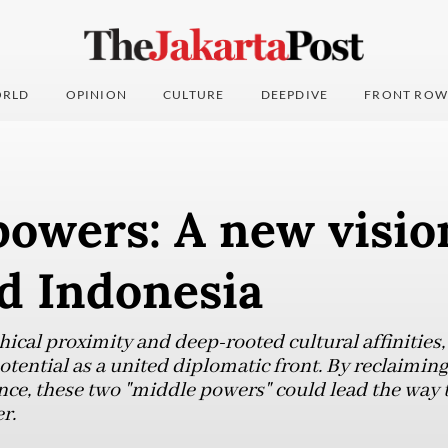
RLD
OPINION
CULTURE
DEEPDIVE
FRONT ROW
owers: A new visio
d Indonesia
hical proximity and deep-rooted cultural affinities
otential as a united diplomatic front. By reclaiming 
e, these two "middle powers" could lead the way 
r.