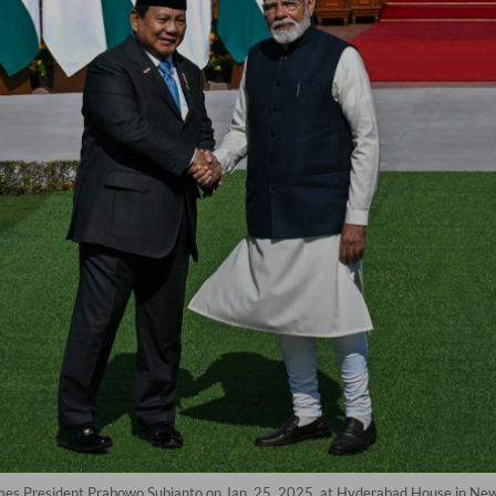
omes President Prabowo Subianto on Jan. 25, 2025, at Hyderabad House in N