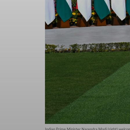
Indian Prime Minister Narendra Modi (right) welc