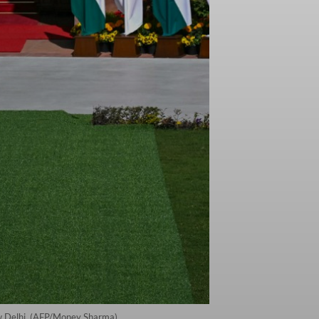
ew Delhi. (AFP/Money Sharma)