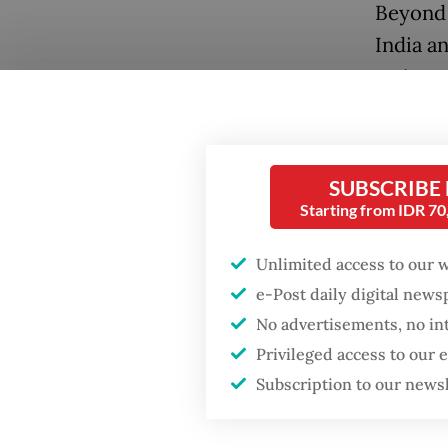
Beyond 
India a
major tr
were es
generat
Popular
SUBSCRIBE
I recall
Firefighter dies
Starting from IDR 7
battling blaze at illegal
jackets
Jakarta dumpsite
These w
Unlimited access to our 
court f
e-Post daily digital new
Fighting forest fires
bountif
starts with
No advertisements, no in
communities
holy Qu
Privileged access to our
Subscription to our news
In retu
Security minister
brushes off unrest
spices.
concerns ahead of