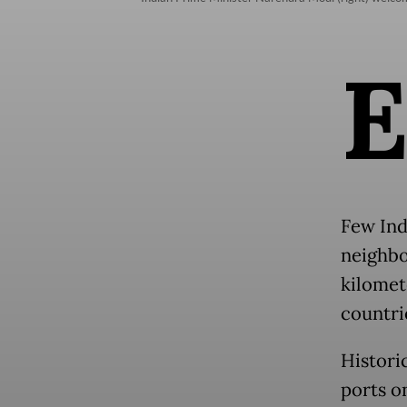
Few Ind
neighbor
kilomet
countri
Histori
ports o