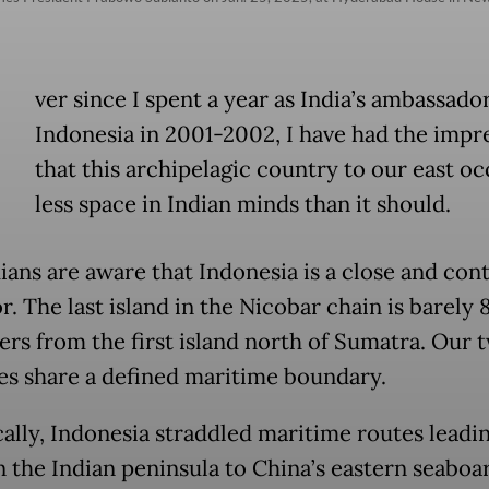
E
ver since I spent a year as India’s ambassado
Indonesia in 2001-2002, I have had the impr
that this archipelagic country to our east o
less space in Indian minds than it should.
ians are aware that Indonesia is a close and con
. The last island in the Nicobar chain is barely 
ers from the first island north of Sumatra. Our 
es share a defined maritime boundary.
cally, Indonesia straddled maritime routes leadi
n the Indian peninsula to China’s eastern seaboa