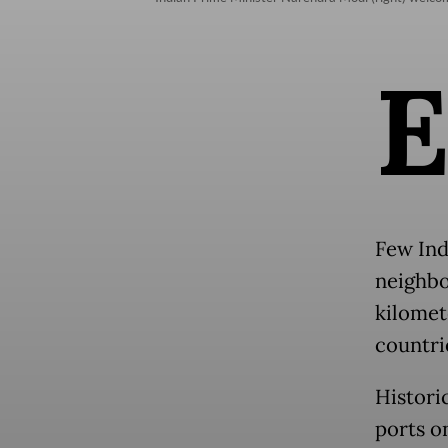
Few Ind
neighbor
kilomet
countri
Histori
ports o