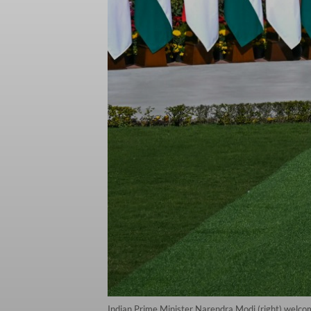
Indian Prime Minister Narendra Modi (right) welc