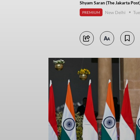
Shyam Saran (The Jakarta Post
New Delhi
Tue
PREMIUM