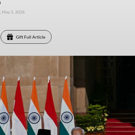
)
, May 5, 2026
Gift Full Article