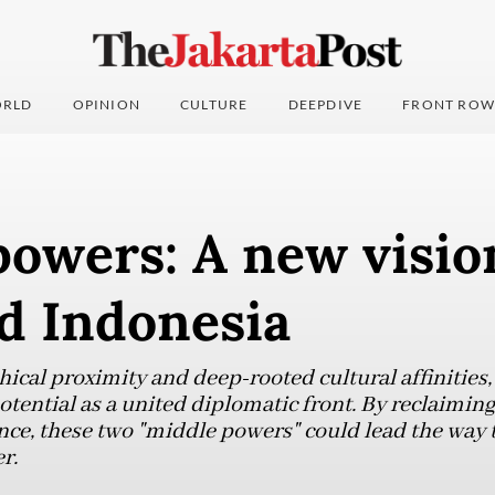
RLD
OPINION
CULTURE
DEEPDIVE
FRONT ROW
owers: A new visio
d Indonesia
hical proximity and deep-rooted cultural affinities
otential as a united diplomatic front. By reclaiming 
e, these two "middle powers" could lead the way 
r.