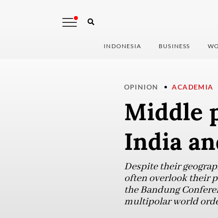
INDONESIA
BUSINESS
WO
OPINION
ACADEMIA
Middle p
India an
Despite their geograp
often overlook their p
the Bandung Conferenc
multipolar world orde