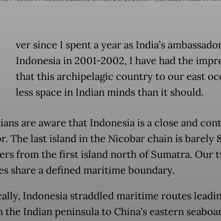
E
ver since I spent a year as India’s ambassado
Indonesia in 2001-2002, I have had the impr
that this archipelagic country to our east o
less space in Indian minds than it should.
ians are aware that Indonesia is a close and con
. The last island in the Nicobar chain is barely 
ers from the first island north of Sumatra. Our 
es share a defined maritime boundary.
cally, Indonesia straddled maritime routes leadi
n the Indian peninsula to China’s eastern seaboa