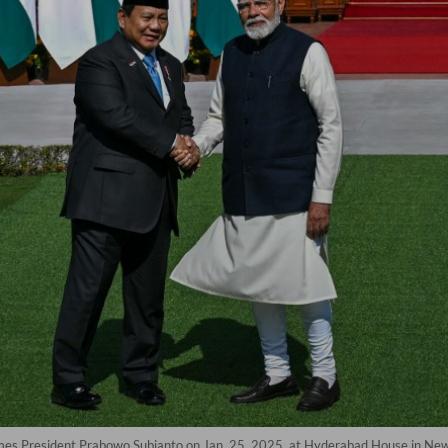
omes President Prabowo Subianto on Jan. 25, 2025, at Hyderabad House in N