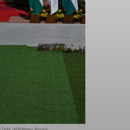
ew Delhi. (AFP/Money Sharma)