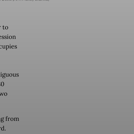
r to
ession
ccupies
tiguous
80
two
ng from
rd.