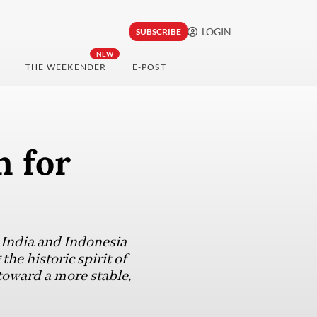
LOGIN
SUBSCRIBE
NEW
THE WEEKENDER
E-POST
n for
, India and Indonesia
the historic spirit of
toward a more stable,