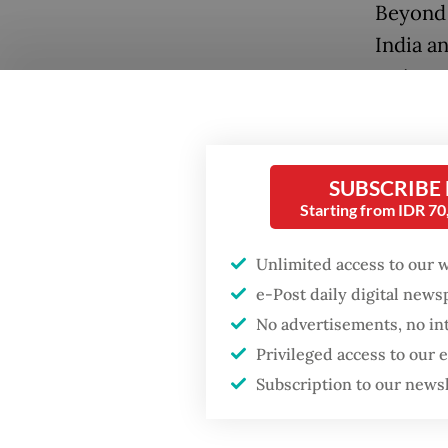
Beyond 
India a
major tr
were es
generat
Popular
SUBSCRIBE
I recall
Firefighter dies
Starting from IDR 7
battling blaze at illegal
jackets
Jakarta dumpsite
These w
Unlimited access to our 
court f
e-Post daily digital new
Fighting forest fires
bountif
starts with
No advertisements, no in
communities
holy Qu
Privileged access to our
Subscription to our news
In retu
Trump wants to close
missions in Indonesia,
spices.
Japan and Canada,