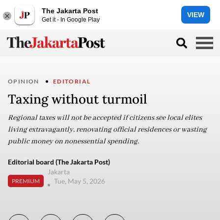
The Jakarta Post
VIEW
Get it - In Google Play
OPINION
EDITORIAL
Taxing without turmoil
Regional taxes will not be accepted if citizens see local elites
living extravagantly, renovating official residences or wasting
public money on nonessential spending.
Editorial board (The Jakarta Post)
Jakarta
Tue, May 5, 2026
PREMIUM