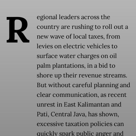
R
egional leaders across the
country are rushing to roll out a
new wave of local taxes, from
levies on electric vehicles to
surface water charges on oil
palm plantations, in a bid to
shore up their revenue streams.
But without careful planning and
clear communication, as recent
unrest in East Kalimantan and
Pati, Central Java, has shown,
excessive taxation policies can
quickly spark public anger and