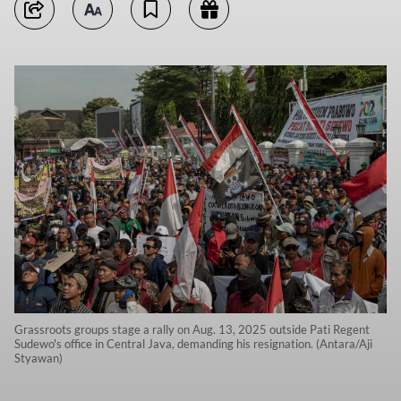
Grassroots groups stage a rally on Aug. 13, 2025 outside Pati Regent
Sudewo's office in Central Java, demanding his resignation. (Antara/Aji
Styawan)