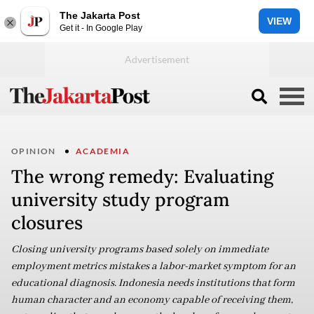
The Jakarta Post
VIEW
Get it - In Google Play
OPINION
ACADEMIA
The wrong remedy: Evaluating
university study program
closures
Closing university programs based solely on immediate
employment metrics mistakes a labor-market symptom for an
educational diagnosis. Indonesia needs institutions that form
human character and an economy capable of receiving them,