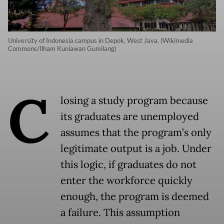
University of Indonesia campus in Depok, West Java. (Wikimedia
Commons/Ilham Kuniawan Gumilang)
C
losing a study program because
its graduates are unemployed
assumes that the program’s only
legitimate output is a job. Under
this logic, if graduates do not
enter the workforce quickly
enough, the program is deemed
a failure. This assumption