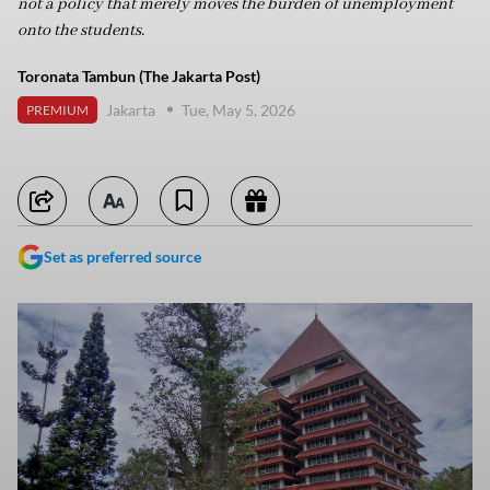
not a policy that merely moves the burden of unemployment
onto the students.
Toronata Tambun (The Jakarta Post)
Jakarta
Tue, May 5, 2026
PREMIUM
Set as preferred source