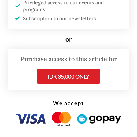
Privileged access to our events and
produced, but also what kind of economy
programs
has been built to receive them. A policy that
Subscription to our newsletters
begins and ends with university closure
avoids this second question, even though it
or
is the harder and more significant one.
Purchase access to this article for
Yet, the Higher Education, Science, and
Technology Ministry (Kemendiktisaintek)
IDR 35,000 ONLY
has proposed precisely this line of action.
Secretary General Badru Munir Sukoco
announced on April 23 that study programs
We accept
failing to demonstrate industry relevance
will be reviewed and, if necessary, closed.
The ministry counts the 1.9 million