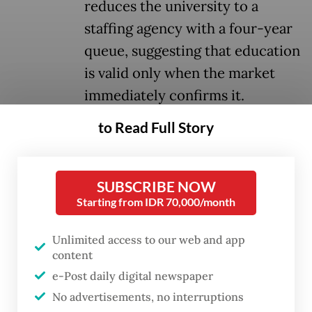
reduces the university to a
staffing agency with a four-year
queue, suggesting that education
is valid only when the market
immediately confirms it.
to Read Full Story
It is the kind of logic that sounds efficient in
a ministry briefing but unravels the moment
it meets any serious reflection on the
SUBSCRIBE NOW
Starting from IDR 70,000/month
purpose of education.
That assumption also relocates
Unlimited access to our web and app
content
responsibility. When graduates enter the
e-Post daily digital newspaper
labor market and cannot find suitable work,
No advertisements, no interruptions
the question is not only what universities