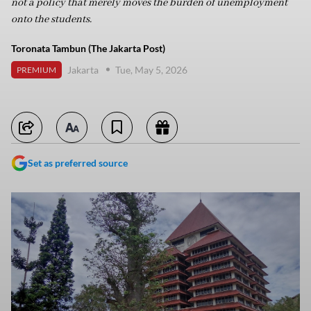
not a policy that merely moves the burden of unemployment
onto the students.
Toronata Tambun (The Jakarta Post)
Jakarta
Tue, May 5, 2026
PREMIUM
Set as preferred source