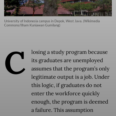
University of Indonesia campus in Depok, West Java. (Wikimedia
Commons/Ilham Kuniawan Gumilang)
C
losing a study program because
its graduates are unemployed
assumes that the program’s only
legitimate output is a job. Under
this logic, if graduates do not
enter the workforce quickly
enough, the program is deemed
a failure. This assumption