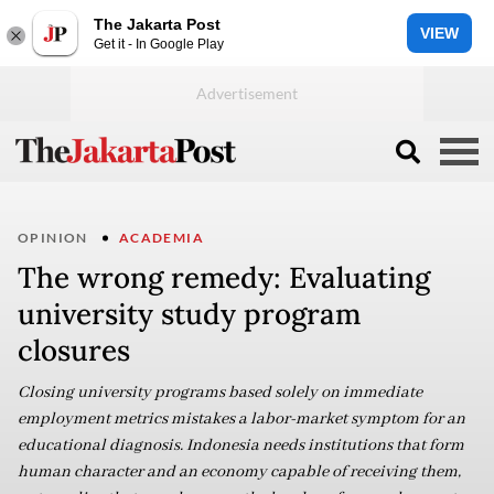
The Jakarta Post
VIEW
Get it - In Google Play
OPINION
ACADEMIA
The wrong remedy: Evaluating
university study program
closures
Closing university programs based solely on immediate
employment metrics mistakes a labor-market symptom for an
educational diagnosis. Indonesia needs institutions that form
human character and an economy capable of receiving them,