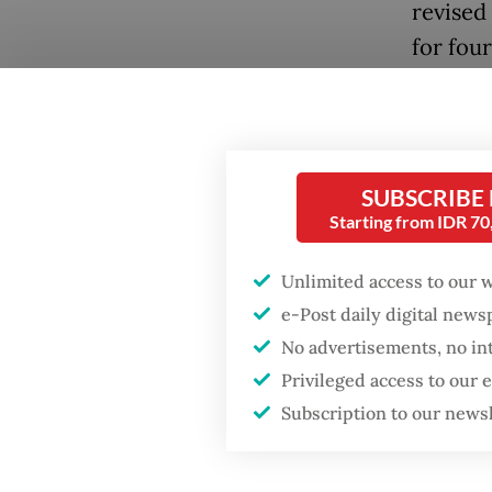
revised
for fou
Negara 
Popular
solid li
Firefighter dies
agencie
battling blaze at illegal
growing
Jakarta dumpsite
SUBSCRIBE
the Gulf
Starting from IDR 7
Fighting forest fires
At the 
starts with
Unlimited access to our 
communities
rebalanc
e-Post daily digital new
restric
No advertisements, no in
Security minister
Privileged access to our
market 
brushes off unrest
Subscription to our news
concerns ahead of
review 
Independence Day
market.