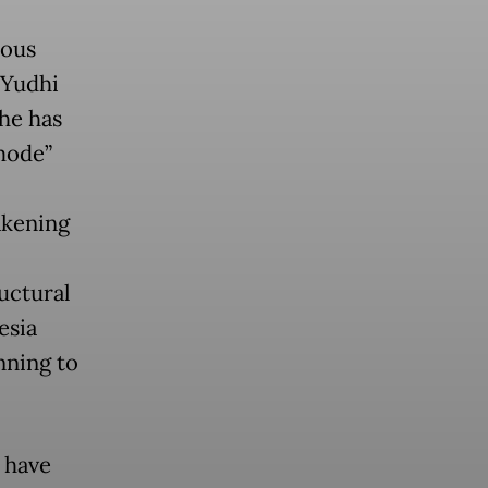
rous
 Yudhi
he has
 mode”
akening
uctural
esia
nning to
 have