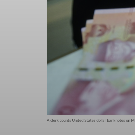
A clerk counts United States dollar banknotes on 