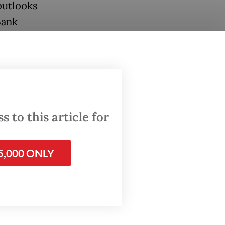
outlooks
Bank
eir
th
esia’s
lict in
 to this article for
e
5,000 ONLY
ver
ned May
e local