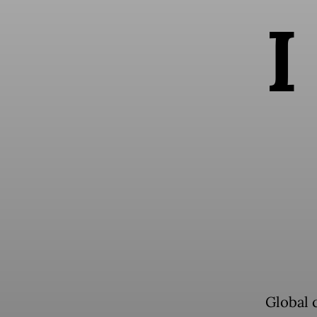
I
Global 