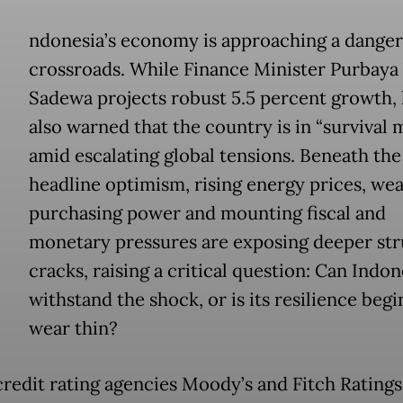
ndonesia’s economy is approaching a dange
crossroads. While Finance Minister Purbaya
Sadewa projects robust 5.5 percent growth, 
also warned that the country is in “survival
amid escalating global tensions. Beneath the
headline optimism, rising energy prices, we
purchasing power and mounting fiscal and
monetary pressures are exposing deeper str
cracks, raising a critical question: Can Indon
withstand the shock, or is its resilience begi
wear thin?
credit rating agencies Moody’s and Fitch Ratings