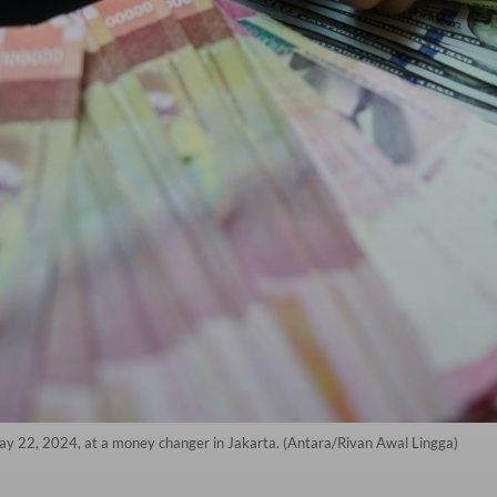
May 22, 2024, at a money changer in Jakarta. (Antara/Rivan Awal Lingga)