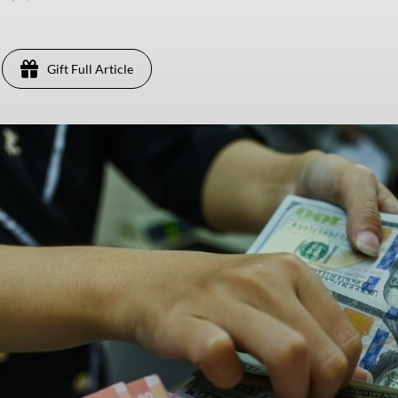
Gift Full Article