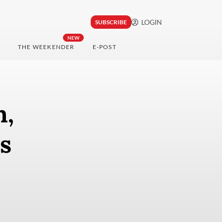
LOGIN
SUBSCRIBE
NEW
THE WEEKENDER
E-POST
h,
s