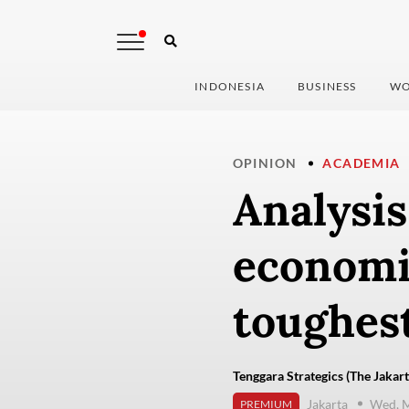
INDONESIA
BUSINESS
WO
OPINION
ACADEMIA
Analysis
economic
toughest
Tenggara Strategics (The Jakart
Jakarta
Wed, M
PREMIUM