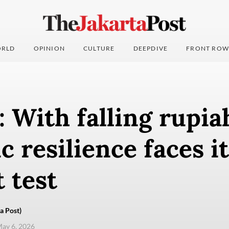
RLD
OPINION
CULTURE
DEEPDIVE
FRONT ROW
: With falling rupia
 resilience faces it
 test
a Post)
ay 6, 2026