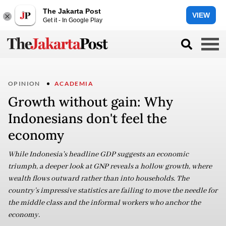
The Jakarta Post
VIEW
Get it - In Google Play
OPINION
ACADEMIA
Growth without gain: Why
Indonesians don't feel the
economy
While Indonesia's headline GDP suggests an economic
triumph, a deeper look at GNP reveals a hollow growth, where
wealth flows outward rather than into households. The
country’s impressive statistics are failing to move the needle for
the middle class and the informal workers who anchor the
economy.