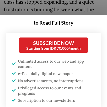
class has stopped expanding, and a quiet
frustration is building between what the
macroeconomic data says and what people
to Read Full Story
actually experience at the market, at the
fuel pump and at the end of the month.
SUBSCRIBE NOW
This is not a uniquely Indonesian problem.
Starting from IDR 70,000/month
The United States posted roughly 2 percent
growth in the first quarter of 2026, yet
Unlimited access to our web and app
content
Americans remain consumed by anxieties
e-Post daily digital newspaper
over housing costs, grocery bills and a
No advertisements, no interruptions
softening job market.
Privileged access to our events and
programs
The pattern is the same on both sides of the
Subscription to our newsletters
development spectrum: The economy