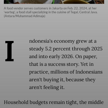
A food vendor serves customers in Jakarta on Feb. 22, 2024, at her
‘warteg’, a food stall specializing in the cuisine of Tegal, Central Java.
(Antara/Muhammad Adimaja)
I
ndonesia's economy grew at a
steady 5.2 percent through 2025
and into early 2026. On paper,
that is a success story. Yet in
practice, millions of Indonesians
aren't buying it, because they
aren't feeling it.
Household budgets remain tight, the middle