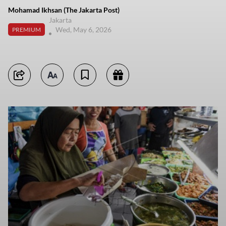
Mohamad Ikhsan (The Jakarta Post)
Jakarta
Wed, May 6, 2026
PREMIUM