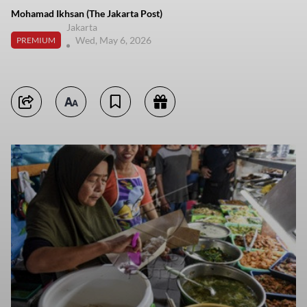
Mohamad Ikhsan (The Jakarta Post)
Jakarta
Wed, May 6, 2026
PREMIUM