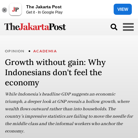
The Jakarta Post
VIEW
Get it - In Google Play
OPINION
ACADEMIA
Growth without gain: Why
Indonesians don't feel the
economy
While Indonesia's headline GDP suggests an economic
triumph, a deeper look at GNP reveals a hollow growth, where
wealth flows outward rather than into households. The
country’s impressive statistics are failing to move the needle for
the middle class and the informal workers who anchor the
economy.