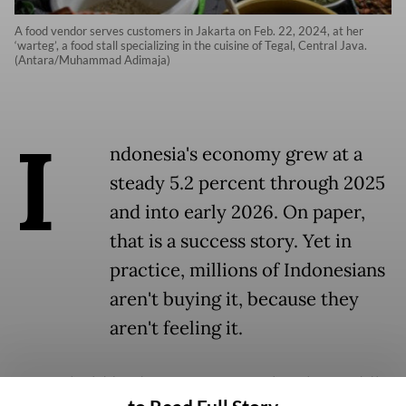
A food vendor serves customers in Jakarta on Feb. 22, 2024, at her
‘warteg’, a food stall specializing in the cuisine of Tegal, Central Java.
(Antara/Muhammad Adimaja)
I
ndonesia's economy grew at a
steady 5.2 percent through 2025
and into early 2026. On paper,
that is a success story. Yet in
practice, millions of Indonesians
aren't buying it, because they
aren't feeling it.
Household budgets remain tight, the middle